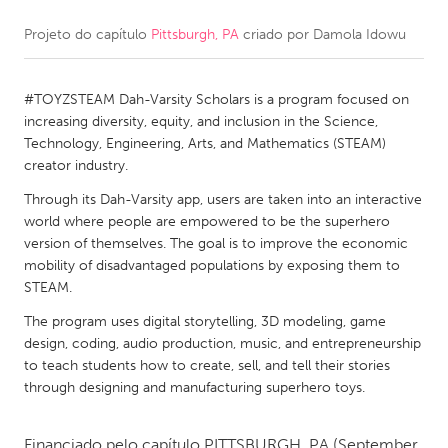
Projeto do capítulo
Pittsburgh, PA
criado por
Damola Idowu
CANADA
Amherstburg
Kingston
#TOYZSTEAM Dah-Varsity Scholars is a program focused on
Kitchener-Waterloo
New Glasgow
increasing diversity, equity, and inclusion in the Science,
Newmarket
Ottawa
Technology, Engineering, Arts, and Mathematics (STEAM)
creator industry.
South Shore
Toronto
Through its Dah-Varsity app, users are taken into an interactive
world where people are empowered to be the superhero
MALAYSIA
version of themselves. The goal is to improve the economic
Kuala Lumpur
mobility of disadvantaged populations by exposing them to
STEAM.
The program uses digital storytelling, 3D modeling, game
NETHERLANDS
design, coding, audio production, music, and entrepreneurship
Leiden
Rotterdam
to teach students how to create, sell, and tell their stories
through designing and manufacturing superhero toys.
Utrecht
Financiado pelo capítulo
PITTSBURGH, PA
(September