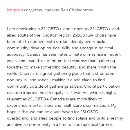
Kingston
создатель проекта
Ren Challacombe
CANADA
Amherstburg
Kingston
I am developing a 2SLGBTQ+ choir open to 2SLGBTQ+ and
Kitchener-Waterloo
New Glasgow
allied adults of the Kingston region. 2SLGBTQ+ choirs have
Newmarket
Ottawa
been site to connect with similar-identity peers, build
community, develop musical skills, and engage in political
South Shore
Toronto
advocacy. Canada has seen rates of hate crimes rise in recent
years, and I can think of no better response than gathering
together to make something beautiful and share it with the
MALAYSIA
world. Choirs are a great gathering place that is structured,
Kuala Lumpur
non-sexual, and sober - making it a safe place to find
community outside of gatherings at bars. Choral participation
can also improve health equity, self-esteem, which is highly
NETHERLANDS
relevant as 2SLGBTQ+ Canadians are more likely to
Leiden
Rotterdam
experience mental illness and healthcare discrimination. My
hope is that we can be a safe haven for 2SLGBTQ+,
Utrecht
questioning, and allied people to find solace and build a healthy
and diverse community in a time of sociopolitical turmoil.