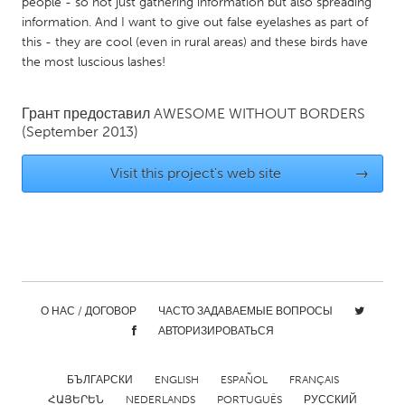
QATAR
people - so not just gathering information but also spreading
information. And I want to give out false eyelashes as part of
Qatar
this - they are cool (even in rural areas) and these birds have
the most luscious lashes!
SINGAPORE
Singapore
Грант предоставил
AWESOME WITHOUT BORDERS
(September 2013)
UNITED KINGDOM
Visit this project's web site
→
Glasgow
UNITED STATES
Ann Arbor, MI
Austin, TX
Baltimore, MD
Boston, MA
О НАС / ДОГОВОР
ЧАСТО ЗАДАВАЕМЫЕ ВОПРОСЫ
АВТОРИЗИРОВАТЬСЯ
Burlingame-San Mateo, CA
Cass Clay
Chicago, IL
Cleveland, OH
БЪЛГАРСКИ
ENGLISH
ESPAÑOL
FRANÇAIS
Detroit, MI
Durham, NC
ՀԱՅԵՐԵՆ
NEDERLANDS
PORTUGUÊS
РУССКИЙ