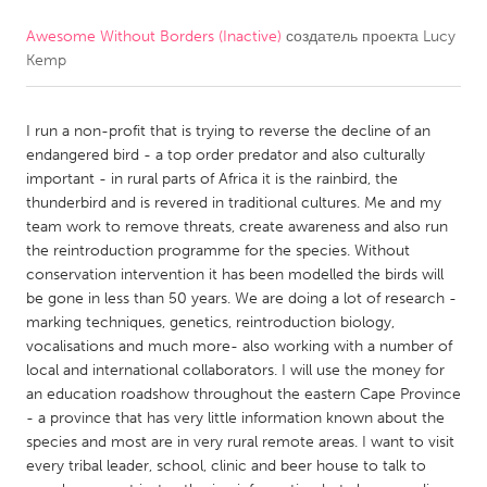
Awesome Without Borders (Inactive)
создатель проекта
Lucy
CANADA
Kemp
Amherstburg
Kingston
Kitchener-Waterloo
New Glasgow
I run a non-profit that is trying to reverse the decline of an
Newmarket
Ottawa
endangered bird - a top order predator and also culturally
important - in rural parts of Africa it is the rainbird, the
South Shore
Toronto
thunderbird and is revered in traditional cultures. Me and my
team work to remove threats, create awareness and also run
the reintroduction programme for the species. Without
MALAYSIA
conservation intervention it has been modelled the birds will
Kuala Lumpur
be gone in less than 50 years. We are doing a lot of research -
marking techniques, genetics, reintroduction biology,
vocalisations and much more- also working with a number of
NETHERLANDS
local and international collaborators. I will use the money for
Leiden
Rotterdam
an education roadshow throughout the eastern Cape Province
- a province that has very little information known about the
Utrecht
species and most are in very rural remote areas. I want to visit
every tribal leader, school, clinic and beer house to talk to