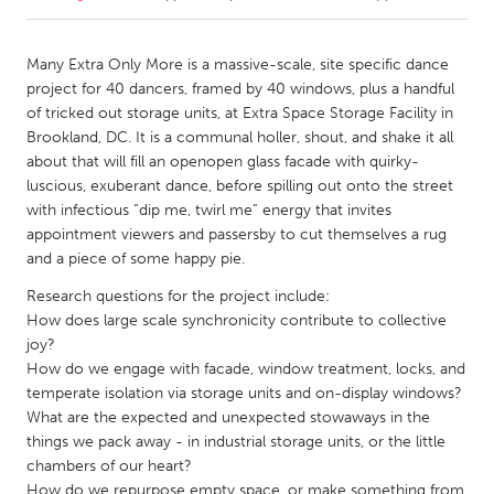
CANADA
Many Extra Only More is a massive-scale, site specific dance
Amherstburg
Kingston
project for 40 dancers, framed by 40 windows, plus a handful
of tricked out storage units, at Extra Space Storage Facility in
Kitchener-Waterloo
New Glasgow
Brookland, DC. It is a communal holler, shout, and shake it all
Newmarket
Ottawa
about that will fill an openopen glass facade with quirky-
luscious, exuberant dance, before spilling out onto the street
South Shore
Toronto
with infectious “dip me, twirl me” energy that invites
appointment viewers and passersby to cut themselves a rug
and a piece of some happy pie.
MALAYSIA
Kuala Lumpur
Research questions for the project include:
How does large scale synchronicity contribute to collective
joy?
NETHERLANDS
How do we engage with facade, window treatment, locks, and
Leiden
Rotterdam
temperate isolation via storage units and on-display windows?
What are the expected and unexpected stowaways in the
Utrecht
things we pack away - in industrial storage units, or the little
chambers of our heart?
How do we repurpose empty space, or make something from