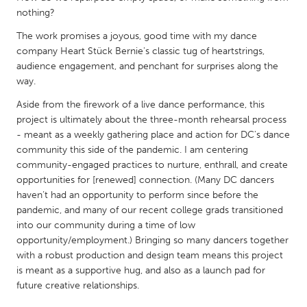
QATAR
nothing?
Qatar
The work promises a joyous, good time with my dance
company Heart Stück Bernie's classic tug of heartstrings,
SINGAPORE
audience engagement, and penchant for surprises along the
way.
Singapore
Aside from the firework of a live dance performance, this
project is ultimately about the three-month rehearsal process
UNITED KINGDOM
- meant as a weekly gathering place and action for DC's dance
Glasgow
community this side of the pandemic. I am centering
community-engaged practices to nurture, enthrall, and create
opportunities for [renewed] connection. (Many DC dancers
UNITED STATES
haven’t had an opportunity to perform since before the
Ann Arbor, MI
Austin, TX
pandemic, and many of our recent college grads transitioned
into our community during a time of low
Baltimore, MD
Boston, MA
opportunity/employment.) Bringing so many dancers together
Burlingame-San Mateo, CA
Cass Clay
with a robust production and design team means this project
is meant as a supportive hug, and also as a launch pad for
Chicago, IL
Cleveland, OH
future creative relationships.
Detroit, MI
Durham, NC