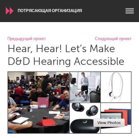
ПОТРЯСАЮЩАЯ ОРГАНИЗАЦИЯ
WORLDWIDE
Предыдущий проект
Следующий проект
Hear, Hear! Let’s Make
Conservation and Climate
Disability
Dragon Dreaming
On the Water
D&D Hearing Accessible
ARMENIA
Javakhk
Yerevan
AUSTRALIA
Adelaide
Fleurieu
Lake Mac
Lower Hunter
View Photos
Newcastle
Sydney