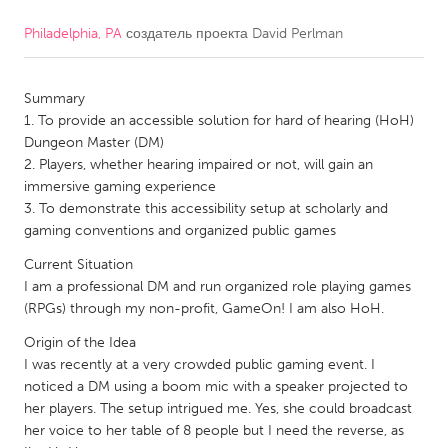
Philadelphia, PA
создатель проекта
David Perlman
CANADA
Amherstburg
Kingston
Summary
Kitchener-Waterloo
New Glasgow
1. To provide an accessible solution for hard of hearing (HoH)
Newmarket
Ottawa
Dungeon Master (DM)
2. Players, whether hearing impaired or not, will gain an
South Shore
Toronto
immersive gaming experience
3. To demonstrate this accessibility setup at scholarly and
gaming conventions and organized public games
MALAYSIA
Kuala Lumpur
Current Situation
I am a professional DM and run organized role playing games
(RPGs) through my non-profit, GameOn! I am also HoH.
NETHERLANDS
Origin of the Idea
Leiden
Rotterdam
I was recently at a very crowded public gaming event. I
noticed a DM using a boom mic with a speaker projected to
Utrecht
her players. The setup intrigued me. Yes, she could broadcast
her voice to her table of 8 people but I need the reverse, as