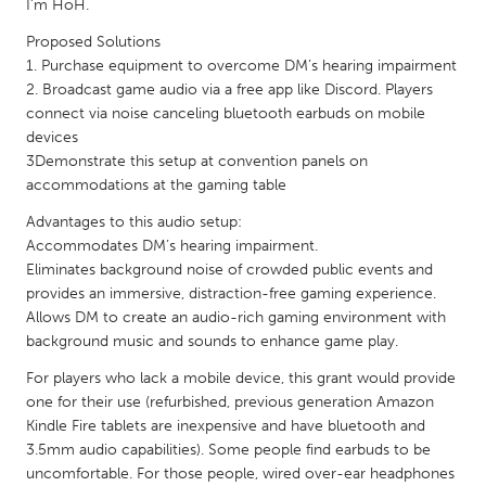
QATAR
I’m HoH.
Qatar
Proposed Solutions
1. Purchase equipment to overcome DM’s hearing impairment
2. Broadcast game audio via a free app like Discord. Players
SINGAPORE
connect via noise canceling bluetooth earbuds on mobile
Singapore
devices
3Demonstrate this setup at convention panels on
accommodations at the gaming table
UNITED KINGDOM
Advantages to this audio setup:
Glasgow
Accommodates DM’s hearing impairment.
Eliminates background noise of crowded public events and
provides an immersive, distraction-free gaming experience.
UNITED STATES
Allows DM to create an audio-rich gaming environment with
Ann Arbor, MI
Austin, TX
background music and sounds to enhance game play.
Baltimore, MD
Boston, MA
For players who lack a mobile device, this grant would provide
Burlingame-San Mateo, CA
Cass Clay
one for their use (refurbished, previous generation Amazon
Kindle Fire tablets are inexpensive and have bluetooth and
Chicago, IL
Cleveland, OH
3.5mm audio capabilities). Some people find earbuds to be
Detroit, MI
uncomfortable. For those people, wired over-ear headphones
Durham, NC