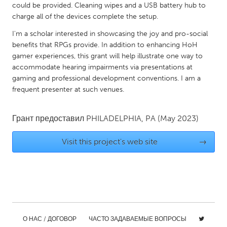
could be provided. Cleaning wipes and a USB battery hub to
Gainesville, FL
Georgetown, MA
charge all of the devices complete the setup.
Gloucester, MA
Hamilton-Wenham, MA
I'm a scholar interested in showcasing the joy and pro-social
benefits that RPGs provide. In addition to enhancing HoH
Ipswich, MA
Key West, FL
gamer experiences, this grant will help illustrate one way to
Los Angeles, CA
Miami, FL
accommodate hearing impairments via presentations at
gaming and professional development conventions. I am a
New York City, NY
Newburgh, NY
frequent presenter at such venues.
Newburyport, MA
North Minneapolis, MN
Oahu, HI
Orlando, FL
Грант предоставил
PHILADELPHIA, PA
(May 2023)
Peekskill, NY
Philadelphia, PA
Visit this project's web site
→
Pittsburgh, PA
Portland, OR
Poughkeepsie, NY
Rhode Island
Rockport, MA
San Antonio, TX
San Francisco, CA
San Jose, CA
Santa Cruz, CA
Seattle, WA
О НАС / ДОГОВОР
ЧАСТО ЗАДАВАЕМЫЕ ВОПРОСЫ