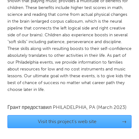
QATAR
shown that playing music provides a multitude of benefits for
children. These benefits include higher test scores in math,
Qatar
science and reading that come from actual physical changes
in the brain (enlarged corpus callosum, which is the neural
pipeline that connects the left logical side and right creative
SINGAPORE
side of our brains). Children also experience boosts in several
Singapore
"soft skills" including patience, perseverance and discipline.
These skills along with resulting boosts to their self-confidence
absolutely translates to other activities in their life. As part of
UNITED KINGDOM
our Philadelphia events, we provide information to families
Glasgow
about resources for low and no cost instruments and music
lessons. Our ultimate goal with these events, is to give kids the
best of chance of success no matter what career path they
UNITED STATES
choose later in life.
Ann Arbor, MI
Austin, TX
Baltimore, MD
Boston, MA
Грант предоставил
PHILADELPHIA, PA
(March 2023)
Burlingame-San Mateo, CA
Cass Clay
Visit this project's web site
→
Chicago, IL
Cleveland, OH
Detroit, MI
Durham, NC