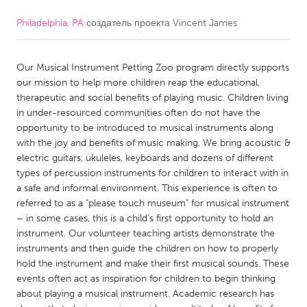
Philadelphia, PA
создатель проекта
Vincent James
CANADA
Amherstburg
Kingston
Our Musical Instrument Petting Zoo program directly supports
Kitchener-Waterloo
New Glasgow
our mission to help more children reap the educational,
Newmarket
Ottawa
therapeutic and social benefits of playing music. Children living
in under-resourced communities often do not have the
South Shore
Toronto
opportunity to be introduced to musical instruments along
with the joy and benefits of music making. We bring acoustic &
electric guitars, ukuleles, keyboards and dozens of different
MALAYSIA
types of percussion instruments for children to interact with in
Kuala Lumpur
a safe and informal environment. This experience is often to
referred to as a "please touch museum" for musical instrument
– in some cases, this is a child’s first opportunity to hold an
NETHERLANDS
instrument. Our volunteer teaching artists demonstrate the
Leiden
Rotterdam
instruments and then guide the children on how to properly
hold the instrument and make their first musical sounds. These
Utrecht
events often act as inspiration for children to begin thinking
about playing a musical instrument. Academic research has