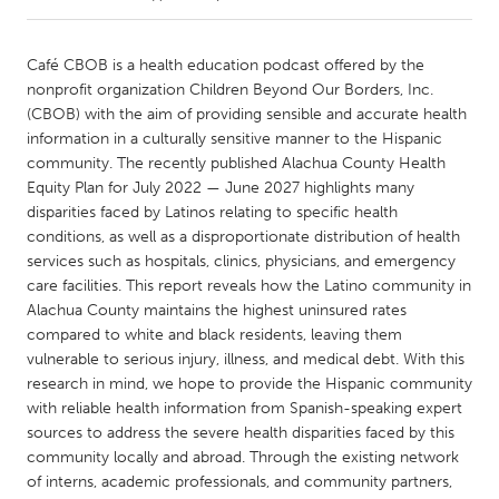
CANADA
Café CBOB is a health education podcast offered by the
Amherstburg
Kingston
nonprofit organization Children Beyond Our Borders, Inc.
(CBOB) with the aim of providing sensible and accurate health
Kitchener-Waterloo
New Glasgow
information in a culturally sensitive manner to the Hispanic
Newmarket
Ottawa
community. The recently published Alachua County Health
Equity Plan for July 2022 — June 2027 highlights many
South Shore
Toronto
disparities faced by Latinos relating to specific health
conditions, as well as a disproportionate distribution of health
services such as hospitals, clinics, physicians, and emergency
MALAYSIA
care facilities. This report reveals how the Latino community in
Kuala Lumpur
Alachua County maintains the highest uninsured rates
compared to white and black residents, leaving them
vulnerable to serious injury, illness, and medical debt. With this
NETHERLANDS
research in mind, we hope to provide the Hispanic community
Leiden
Rotterdam
with reliable health information from Spanish-speaking expert
Utrecht
sources to address the severe health disparities faced by this
community locally and abroad. Through the existing network
of interns, academic professionals, and community partners,