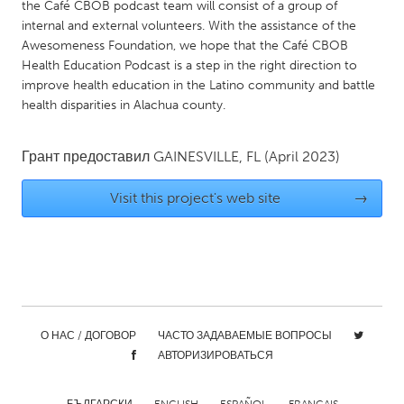
QATAR
the Café CBOB podcast team will consist of a group of
internal and external volunteers. With the assistance of the
Qatar
Awesomeness Foundation, we hope that the Café CBOB
Health Education Podcast is a step in the right direction to
SINGAPORE
improve health education in the Latino community and battle
health disparities in Alachua county.
Singapore
Грант предоставил
GAINESVILLE, FL
(April 2023)
UNITED KINGDOM
Glasgow
Visit this project's web site
→
UNITED STATES
Ann Arbor, MI
Austin, TX
Baltimore, MD
Boston, MA
Burlingame-San Mateo, CA
Cass Clay
О НАС / ДОГОВОР
ЧАСТО ЗАДАВАЕМЫЕ ВОПРОСЫ
АВТОРИЗИРОВАТЬСЯ
Chicago, IL
Cleveland, OH
Detroit, MI
Durham, NC