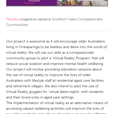
CANADA
Amherstburg
Kingston
Fleurieu
создатель проекта
Southern Vales Compassionate
Communities
Kitchener-Waterloo
New Glasgow
Newmarket
Ottawa
Our project is awesome as it will encourage older Australians
South Shore
Toronto
living in Onkaparinga to be fearless and delve into the world of
virtual reality. We will use our skills as a compassionate
community group to pilot a 'Virtual Reality Program' that will
MALAYSIA
reduce social isolation and improve mental health wellbeing.
Kuala Lumpur
Our project will involve providing education sessions about
the use of virtual reality to improve the lives of older
Australians with lifestyle staff at residential aged care facilities
NETHERLANDS
and retirement villages. We also intend to pilot the use of
Leiden
Rotterdam
Virtual Reality goggles for 'virtual dates nights' with residents
and their loved ones in aged care settings.
Utrecht
The implementation of virtual reality as an alternative means of
accessing valued wellbeing activities will improve the lives of