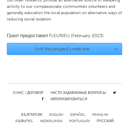
our older residents, provide an alternative source of wellbeing
QATAR
activity to our compassionate communities volunteers and
Qatar
generally education the local population on alternative ways of
reducing social isolation.
SINGAPORE
Singapore
Грант предоставил
FLEURIEU
(February 2023)
Visit this project's web site
→
UNITED KINGDOM
Glasgow
UNITED STATES
Ann Arbor, MI
Austin, TX
О НАС / ДОГОВОР
ЧАСТО ЗАДАВАЕМЫЕ ВОПРОСЫ
Baltimore, MD
Boston, MA
АВТОРИЗИРОВАТЬСЯ
Burlingame-San Mateo, CA
Cass Clay
БЪЛГАРСКИ
ENGLISH
ESPAÑOL
FRANÇAIS
Chicago, IL
Cleveland, OH
ՀԱՅԵՐԵՆ
NEDERLANDS
PORTUGUÊS
РУССКИЙ
Detroit, MI
Durham, NC