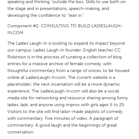
QATAR
speaking and thinking “outside the box. Skills to use both on
the stage and in presentations, speech-making, and
Qatar
developing the confidence to “lean in.”
Component #2: CONSULTING TO BUILD LADIESLAUGH-
SINGAPORE
IN.COM
Singapore
The Ladies Laugh-In is looking to expand its impact beyond
our campus. Ladies Laugh-In founder, English teacher CC
UNITED KINGDOM
Robinson is in the process of curating a collection of blog
entries for a massive archive of female comedy, with
Glasgow
thoughtful commentary from a range of voices, to be housed
online at LadiesLaugh-In.com. The current website is a
UNITED STATES
placeholder; the next incarnation will be a more dynamic
experience. The LadiesLaugh-In.com will also be a social
Ann Arbor, MI
Austin, TX
media site for networking and resource sharing among funny
Baltimore, MD
Boston, MA
ladies, lads, and anyone using improv with girls ages 5 to 25.
Visitors to the site will find tailor-made playlists of comedy
Burlingame-San Mateo, CA
Cass Clay
with commentary. Five minutes of video. A paragraph of
Chicago, IL
Cleveland, OH
commentary. A good laugh and the beginnings of great
conversation.
Detroit, MI
Durham, NC