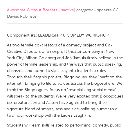
Awesome Without Borders (Inactive)
создатель проекта
CC
CANADA
Davies Robinson
Amherstburg
Kingston
Kitchener-Waterloo
New Glasgow
Component #1: LEADERSHIP & COMEDY WORKSHOP
Newmarket
Ottawa
As two female co-creators of a comedy project and Co-
South Shore
Toronto
Creative Directors of a nonprofit theater company in New
York City, Allison Goldberg and Jen Jamula firmly believe in the
power of female leadership, and the ways that public speaking,
MALAYSIA
charisma, and comedic skills play into leadership roles.
Kuala Lumpur
Through their flagship project, Blogologues, they “perform the
internet,” bringing to life to voices across the blogosphere. We
think the Blogologues’ focus on “resocializing social media”
NETHERLANDS
will speak to the students. We’re very excited that Blogologues
co-creators Jen and Allison have agreed to bring their
Leiden
Rotterdam
signature blend of smarts, sass and side-splitting humor to a
Utrecht
two hour workshop with the Ladies Laugh-In.
Students will learn skills related to performing, comedy, public