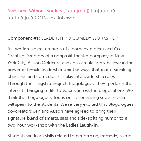
Awesome Without Borders (Ոչ ակտիվ)
նախագիծ՝
CANADA
ստեղծված
CC Davies Robinson
Amherstburg
Kingston
Kitchener-Waterloo
New Glasgow
Component #1: LEADERSHIP & COMEDY WORKSHOP
Newmarket
Ottawa
As two female co-creators of a comedy project and Co-
South Shore
Toronto
Creative Directors of a nonprofit theater company in New
York City, Allison Goldberg and Jen Jamula firmly believe in the
power of female leadership, and the ways that public speaking,
MALAYSIA
charisma, and comedic skills play into leadership roles.
Kuala Lumpur
Through their flagship project, Blogologues, they “perform the
internet,” bringing to life to voices across the blogosphere. We
think the Blogologues’ focus on “resocializing social media”
NETHERLANDS
will speak to the students. We’re very excited that Blogologues
co-creators Jen and Allison have agreed to bring their
Leiden
Rotterdam
signature blend of smarts, sass and side-splitting humor to a
Utrecht
two hour workshop with the Ladies Laugh-In.
Students will learn skills related to performing, comedy, public