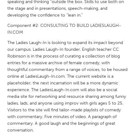
QATAR
speaking and thinking “outside the box. Skills to use both on
the stage and in presentations, speech-making, and
Qatar
developing the confidence to “lean in.”
Component #2: CONSULTING TO BUILD LADIESLAUGH-
SINGAPORE
IN.COM
Singapore
The Ladies Laugh-In is looking to expand its impact beyond
our campus. Ladies Laugh-In founder, English teacher CC
UNITED KINGDOM
Robinson is in the process of curating a collection of blog
entries for a massive archive of female comedy, with
Glasgow
thoughtful commentary from a range of voices, to be housed
online at LadiesLaugh-In.com. The current website is a
UNITED STATES
placeholder; the next incarnation will be a more dynamic
experience. The LadiesLaugh-In.com will also be a social
Ann Arbor, MI
Austin, TX
media site for networking and resource sharing among funny
Baltimore, MD
Boston, MA
ladies, lads, and anyone using improv with girls ages 5 to 25.
Visitors to the site will find tailor-made playlists of comedy
Burlingame-San Mateo, CA
Cass Clay
with commentary. Five minutes of video. A paragraph of
Chicago, IL
Cleveland, OH
commentary. A good laugh and the beginnings of great
conversation.
Detroit, MI
Durham, NC