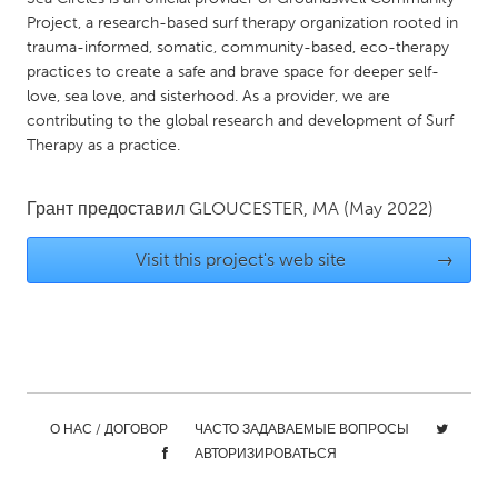
QATAR
Project, a research-based surf therapy organization rooted in
Qatar
trauma-informed, somatic, community-based, eco-therapy
practices to create a safe and brave space for deeper self-
love, sea love, and sisterhood. As a provider, we are
SINGAPORE
contributing to the global research and development of Surf
Singapore
Therapy as a practice.
UNITED KINGDOM
Грант предоставил
GLOUCESTER, MA
(May 2022)
Glasgow
Visit this project's web site
→
UNITED STATES
Ann Arbor, MI
Austin, TX
Baltimore, MD
Boston, MA
Burlingame-San Mateo, CA
Cass Clay
О НАС / ДОГОВОР
ЧАСТО ЗАДАВАЕМЫЕ ВОПРОСЫ
Chicago, IL
Cleveland, OH
АВТОРИЗИРОВАТЬСЯ
Detroit, MI
Durham, NC