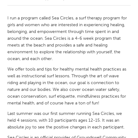
CANADA
I run a program called Sea Circles, a surf therapy program for
Amherstburg
Kingston
girls and women who are interested in experiencing healing,
belonging, and empowerment through time spent in and
Kitchener-Waterloo
New Glasgow
around the ocean. Sea Circles is a 4-6 week program that
Newmarket
Ottawa
meets at the beach and provides a safe and healing
environment to explore the relationship with yourself, the
South Shore
Toronto
ocean, and each other.
We offer tools and tips for healthy mental health practices as
MALAYSIA
well as instructional surf lessons. Through the art of wave
Kuala Lumpur
riding and playing in the ocean, our goal is connection to
nature and our bodies. We also cover ocean water safety,
ocean conservation, surf etiquette, mindfulness practices for
NETHERLANDS
mental health, and of course have a ton of fun!
Leiden
Rotterdam
Last summer was our first summer running Sea Circles, we
Utrecht
held 4 sessions, with 10 participants ages 12-15. It was an
absolute joy to see the positive changes in each participant.
Sea Circles is an official provider of Groundswell Community