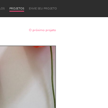
LOS
PROJETOS
ENVIE SEU PROJETO
O próximo projeto
Newcastle