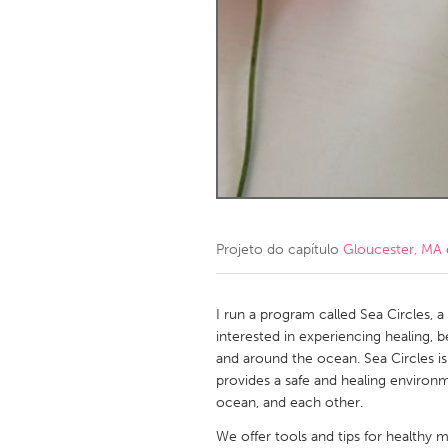
Amherstburg
Kingston
Ottawa
South S
MALAYSIA
Kuala Lumpur
NETHERLANDS
Leiden
Rotterd
Projeto do capítulo
Gloucester, MA
QATAR
Qatar
I run a program called Sea Circles, 
interested in experiencing healing,
and around the ocean. Sea Circles i
SINGAPORE
provides a safe and healing environm
Singapore
ocean, and each other.
We offer tools and tips for healthy me