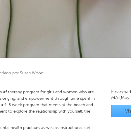
Kitchener-Waterloo
New Glasgow
hore
Toronto
am
Utrecht
criado por
Susan Wood
Financiad
a surf therapy program for girls and women who are
MA
(May
 belonging, and empowerment through time spent in
s a 4-6 week program that meets at the beach and
Vis
ent to explore the relationship with yourself, the
ntal health practices as well as instructional surf