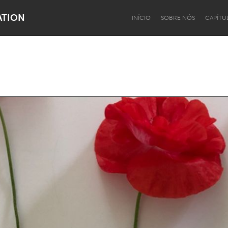
ATION
INÍCIO
SOBRE NÓS
CAPÍTU
Dragon Dreaming
On the Water
Lake Mac
Lower Hunter