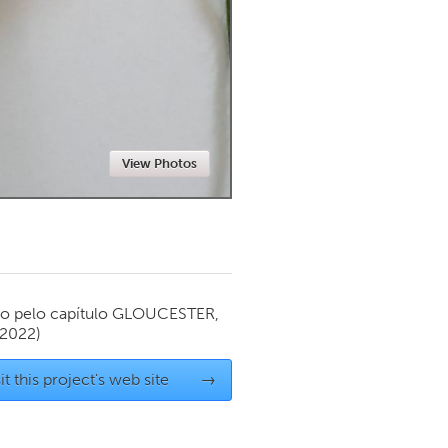
Newmarket
View Photos
o pelo capítulo
GLOUCESTER,
 2022)
it this project's web site
→