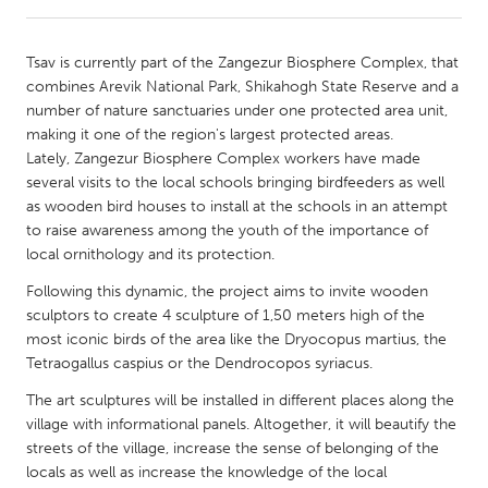
CANADA
Tsav is currently part of the Zangezur Biosphere Complex, that
Amherstburg
Kingston
combines Arevik National Park, Shikahogh State Reserve and a
number of nature sanctuaries under one protected area unit,
Kitchener-Waterloo
New Glasgow
making it one of the region's largest protected areas.
Newmarket
Ottawa
Lately, Zangezur Biosphere Complex workers have made
several visits to the local schools bringing birdfeeders as well
South Shore
Toronto
as wooden bird houses to install at the schools in an attempt
to raise awareness among the youth of the importance of
local ornithology and its protection.
MALAYSIA
Kuala Lumpur
Following this dynamic, the project aims to invite wooden
sculptors to create 4 sculpture of 1,50 meters high of the
most iconic birds of the area like the Dryocopus martius, the
NETHERLANDS
Tetraogallus caspius or the Dendrocopos syriacus.
Leiden
Rotterdam
The art sculptures will be installed in different places along the
Utrecht
village with informational panels. Altogether, it will beautify the
streets of the village, increase the sense of belonging of the
locals as well as increase the knowledge of the local