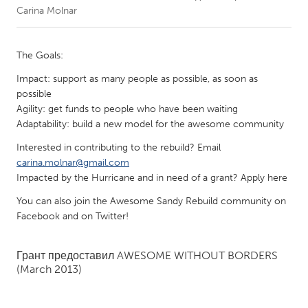
Carina Molnar
CANADA
Amherstburg
Kingston
The Goals:
Kitchener-Waterloo
New Glasgow
Impact: support as many people as possible, as soon as
possible
Newmarket
Ottawa
Agility: get funds to people who have been waiting
South Shore
Toronto
Adaptability: build a new model for the awesome community
Interested in contributing to the rebuild? Email
MALAYSIA
carina.molnar@gmail.com
Impacted by the Hurricane and in need of a grant? Apply here
Kuala Lumpur
You can also join the Awesome Sandy Rebuild community on
Facebook and on Twitter!
NETHERLANDS
Leiden
Rotterdam
Грант предоставил
AWESOME WITHOUT BORDERS
Utrecht
(March 2013)