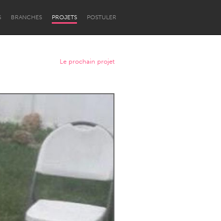
S
BRANCHES
PROJETS
POSTULER
Le prochain projet
Newcastle