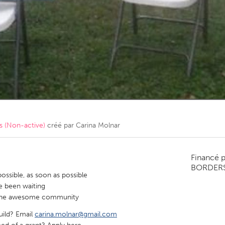
Kitchener-Waterloo
New Glasgow
hore
Toronto
am
Utrecht
 (Non-active)
créé par
Carina Molnar
Financé 
BORDER
ssible, as soon as possible
e been waiting
or the awesome community
build? Email
carina.molnar@gmail.com