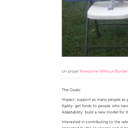
Amherstburg
Kingston
Ottawa
South S
MALAYSIA
Kuala Lumpur
NETHERLANDS
Leiden
Rotterd
Un projet
Awesome Without Borders
QATAR
Qatar
The Goals:
Impact: support as many people as po
SINGAPORE
Agility: get funds to people who hav
Adaptability: build a new model f
Singapore
Interested in contributing to the re