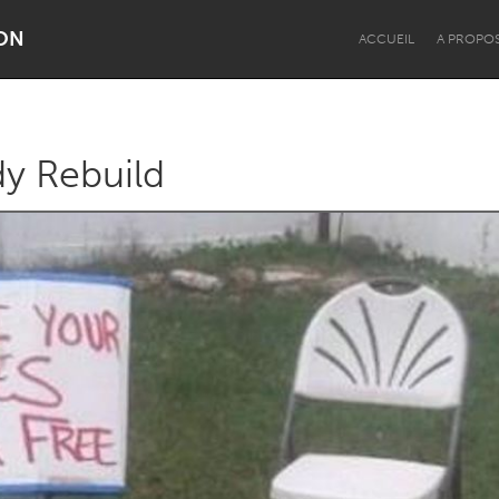
ON
ACCUEIL
A PROPO
y Rebuild
Dragon Dreaming
On the Water
Lake Mac
Lower Hunter