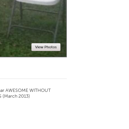
Newmarket
View Photos
par
AWESOME WITHOUT
S
(March 2013)