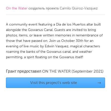
On the Water
создатель проекта
Camilo Quiroz-Vazquez
CANADA
Amherstburg
Kingston
A community event featuring a Dia de los Muertos altar built
Kitchener-Waterloo
New Glasgow
alongside the Gowanus Canal. Guests are invited to bring
Newmarket
Ottawa
photos, items, or leave written memories in remembrance of
those that have passed on. Join us October 30th for an
South Shore
Toronto
evening of live music by Edwin Vasquez, magical characters
roaming the banks of the Gowanus canal, and weather
permitting, a spirit floating on the Gowanus itself!
MALAYSIA
Kuala Lumpur
Грант предоставил
ON THE WATER
(September 2021)
NETHERLANDS
Visit this project's web site
→
Leiden
Rotterdam
Utrecht