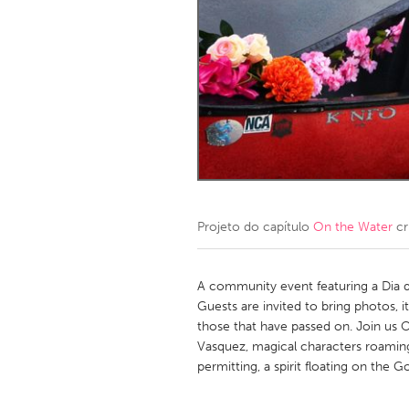
Amherstburg
Kingston
Ottawa
South S
MALAYSIA
Kuala Lumpur
NETHERLANDS
Leiden
Rotterd
Projeto do capítulo
On the Water
cr
QATAR
Qatar
A community event featuring a Dia d
Guests are invited to bring photos,
those that have passed on. Join us 
SINGAPORE
Vasquez, magical characters roamin
Singapore
permitting, a spirit floating on the G