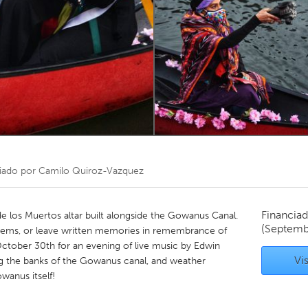
Kitchener-Waterloo
New Glasgow
hore
Toronto
am
Utrecht
iado por
Camilo Quiroz-Vazquez
Financiad
e los Muertos altar built alongside the Gowanus Canal.
(Septemb
 items, or leave written memories in remembrance of
October 30th for an evening of live music by Edwin
Vis
g the banks of the Gowanus canal, and weather
owanus itself!