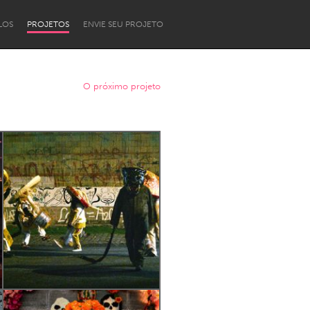
LOS
PROJETOS
ENVIE SEU PROJETO
O próximo projeto
Newcastle