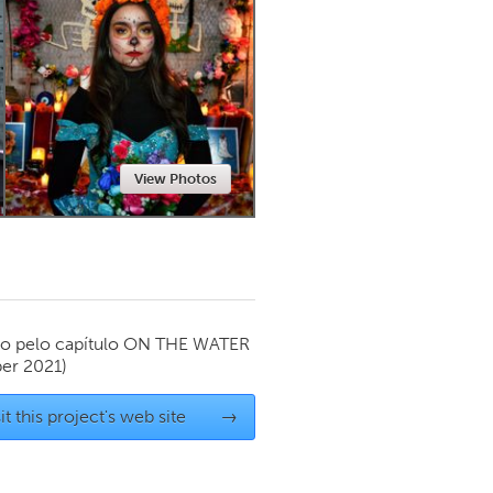
Newmarket
View Photos
o pelo capítulo
ON THE WATER
er 2021)
it this project's web site
→