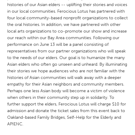
QATAR
histories of our Asian elders -- uplifting their stories and voices
Qatar
in our local communities. Ferocious Lotus has partnered with
four local community-based nonprofit organizations to collect
the oral histories. In addition, we have partnered with other
SINGAPORE
local arts organizations to co-promote our show and increase
Singapore
our reach within our Bay Area communities. Following our
performance on June 13 will be a panel consisting of
representatives from our partner organizations who will speak
UNITED KINGDOM
to the needs of our elders. Our goal is to humanize the many
Glasgow
Asian elders who often go unseen and unheard. By illuminating
their stories we hope audiences who are not familiar with the
histories of Asian communities will walk away with a deeper
UNITED STATES
empathy for their Asian neighbors and community members.
Ann Arbor, MI
Austin, TX
Perhaps one less Asian body will become a victim of violence
when others in their community step up in solidarity. To
Baltimore, MD
Boston, MA
further support the elders, Ferocious Lotus will charge $10 for
admission and donate the ticket sales from this event back to
Burlingame-San Mateo, CA
Cass Clay
Oakland-based Family Bridges, Self-Help for the Elderly and
Chicago, IL
Cleveland, OH
APIENC.
Detroit, MI
Durham, NC