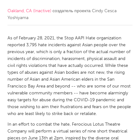
Oakland, CA (Inactive)
создатель проекта
Cindy Cesca
CANADA
Yoshiyama
Amherstburg
Kingston
Kitchener-Waterloo
New Glasgow
As of February 28, 2021, the Stop AAPI Hate organization
Newmarket
Ottawa
reported 3,795 hate incidents against Asian people over the
previous year, which is only a fraction of the actual number of
South Shore
Toronto
incidents of discrimination, harassment, physical assault and
civil rights violations that have actually occurred. While these
types of abuses against Asian bodies are not new, the rising
MALAYSIA
number of Asian and Asian American elders in the San
Kuala Lumpur
Francisco Bay Area and beyond -- who are some of our most
vulnerable community members -- have become alarmingly
easy targets for abuse during the COVID-19 pandemic and
NETHERLANDS
those wishing to aim their frustrations and fears on the people
Leiden
Rotterdam
who are least likely to strike back or retaliate.
Utrecht
In an effort to combat the hate, Ferocious Lotus Theatre
Company will perform a virtual series of nine short theatrical
pieces on June 13th at 2pm, inspired by the diverse oral