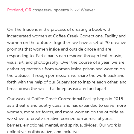
Portland, OR
создатель проекта
Nikki Weaver
CANADA
Amherstburg
Kingston
On The Inside is in the process of creating a book with
Kitchener-Waterloo
New Glasgow
incarcerated women at Coffee Creek Correctional Facility and
Newmarket
Ottawa
women on the outside. Together, we have a set of 20 creative
prompts that women inside and outside chose and are
South Shore
Toronto
responding to. Participants can respond through text, music,
visual art, and photography. Over the course of a year, we are
gathering materials from women inside prison and women on
MALAYSIA
the outside. Through permission, we share the work back and
Kuala Lumpur
forth with the help of our Supervisor to inspire each other, and
break down the walls that keep us isolated and apart.
NETHERLANDS
Our work at Coffee Creek Correctional Facility begin in 2018
as a theatre and poetry class, and has expanded to serve more
Leiden
Rotterdam
women, more art forms, and more women on the outside as
Utrecht
we strive to create creative connection across physical
barriers, emotional, mental, and spiritual divides. Our work is
collective, collaborative, and inclusive.