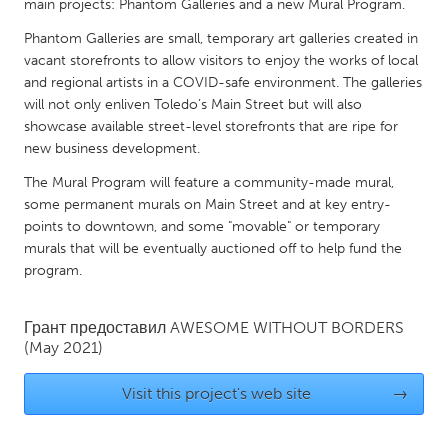
QATAR
main projects: Phantom Galleries and a new Mural Program.
Qatar
Phantom Galleries are small, temporary art galleries created in
vacant storefronts to allow visitors to enjoy the works of local
and regional artists in a COVID-safe environment. The galleries
SINGAPORE
will not only enliven Toledo’s Main Street but will also
Singapore
showcase available street-level storefronts that are ripe for
new business development.
UNITED KINGDOM
The Mural Program will feature a community-made mural,
some permanent murals on Main Street and at key entry-
Glasgow
points to downtown, and some "movable" or temporary
murals that will be eventually auctioned off to help fund the
program.
UNITED STATES
Ann Arbor, MI
Austin, TX
Грант предоставил
AWESOME WITHOUT BORDERS
Baltimore, MD
Boston, MA
(May 2021)
Burlingame-San Mateo, CA
Cass Clay
Visit this project's web site
→
Chicago, IL
Cleveland, OH
Detroit, MI
Durham, NC