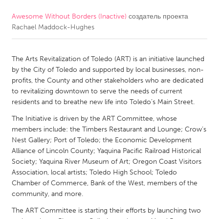
Awesome Without Borders (Inactive)
создатель проекта
CANADA
Rachael Maddock-Hughes
Amherstburg
Kingston
Kitchener-Waterloo
New Glasgow
The Arts Revitalization of Toledo (ART) is an initiative launched
Newmarket
Ottawa
by the City of Toledo and supported by local businesses, non-
profits, the County and other stakeholders who are dedicated
South Shore
Toronto
to revitalizing downtown to serve the needs of current
residents and to breathe new life into Toledo’s Main Street.
MALAYSIA
The Initiative is driven by the ART Committee, whose
Kuala Lumpur
members include: the Timbers Restaurant and Lounge; Crow’s
Nest Gallery; Port of Toledo; the Economic Development
Alliance of Lincoln County; Yaquina Pacific Railroad Historical
NETHERLANDS
Society; Yaquina River Museum of Art; Oregon Coast Visitors
Association, local artists; Toledo High School; Toledo
Leiden
Rotterdam
Chamber of Commerce, Bank of the West, members of the
Utrecht
community, and more.
The ART Committee is starting their efforts by launching two