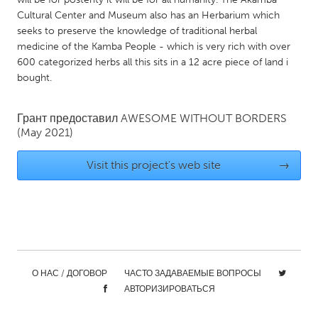
QATAR
Cultural Center and Museum also has an Herbarium which
Qatar
seeks to preserve the knowledge of traditional herbal
medicine of the Kamba People - which is very rich with over
600 categorized herbs all this sits in a 12 acre piece of land i
SINGAPORE
bought.
Singapore
Грант предоставил
AWESOME WITHOUT BORDERS
UNITED KINGDOM
(May 2021)
Glasgow
Visit this project's web site
→
UNITED STATES
Ann Arbor, MI
Austin, TX
Baltimore, MD
Boston, MA
Burlingame-San Mateo, CA
Cass Clay
О НАС / ДОГОВОР
ЧАСТО ЗАДАВАЕМЫЕ ВОПРОСЫ
Chicago, IL
Cleveland, OH
АВТОРИЗИРОВАТЬСЯ
Detroit, MI
Durham, NC