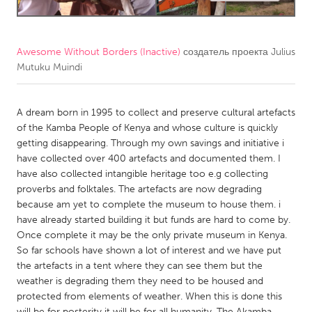
CANADA
Amherstburg
Kingston
Awesome Without Borders (Inactive)
создатель проекта
Julius
Mutuku Muindi
Kitchener-Waterloo
New Glasgow
Newmarket
Ottawa
A dream born in 1995 to collect and preserve cultural artefacts
South Shore
Toronto
of the Kamba People of Kenya and whose culture is quickly
getting disappearing. Through my own savings and initiative i
have collected over 400 artefacts and documented them. I
MALAYSIA
have also collected intangible heritage too e.g collecting
Kuala Lumpur
proverbs and folktales. The artefacts are now degrading
because am yet to complete the museum to house them. i
have already started building it but funds are hard to come by.
NETHERLANDS
Once complete it may be the only private museum in Kenya.
Leiden
Rotterdam
So far schools have shown a lot of interest and we have put
the artefacts in a tent where they can see them but the
Utrecht
weather is degrading them they need to be housed and
protected from elements of weather. When this is done this
will be for posterity it will be for all humanity. The Akamba