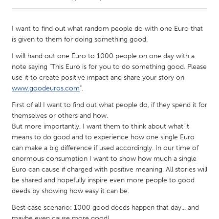
CANADA
I want to find out what random people do with one Euro that
Amherstburg
Kingston
is given to them for doing something good.
Kitchener-Waterloo
New Glasgow
I will hand out one Euro to 1000 people on one day with a
note saying "This Euro is for you to do something good. Please
Newmarket
Ottawa
use it to create positive impact and share your story on
South Shore
Toronto
www.goodeuros.com
".
First of all I want to find out what people do, if they spend it for
MALAYSIA
themselves or others and how.
But more importantly, I want them to think about what it
Kuala Lumpur
means to do good and to experience how one single Euro
can make a big difference if used accordingly. In our time of
enormous consumption I want to show how much a single
NETHERLANDS
Euro can cause if charged with positive meaning. All stories will
Leiden
Rotterdam
be shared and hopefully inspire even more people to good
Utrecht
deeds by showing how easy it can be.
Best case scenario: 1000 good deeds happen that day... and
maybe even cause more good!