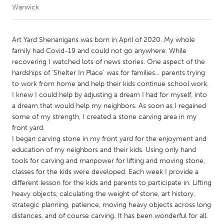
Warwick
CANADA
Amherstburg
Kingston
Art Yard Shenanigans was born in April of 2020. My whole
family had Covid-19 and could not go anywhere. While
Kitchener-Waterloo
New Glasgow
recovering I watched lots of news stories. One aspect of the
Newmarket
Ottawa
hardships of 'Shelter In Place' was for families... parents trying
to work from home and help their kids continue school work.
South Shore
Toronto
I knew I could help by adjusting a dream I had for myself, into
a dream that would help my neighbors. As soon as I regained
some of my strength, I created a stone carving area in my
MALAYSIA
front yard.
Kuala Lumpur
I began carving stone in my front yard for the enjoyment and
education of my neighbors and their kids. Using only hand
tools for carving and manpower for lifting and moving stone,
NETHERLANDS
classes for the kids were developed. Each week I provide a
Leiden
Rotterdam
different lesson for the kids and parents to participate in. Lifting
heavy objects, calculating the weight of stone, art history,
Utrecht
strategic planning, patience, moving heavy objects across long
distances, and of course carving. It has been wonderful for all.