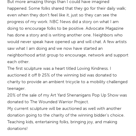
QATAR
But more amazing things than I could have imagined
happened. Some folks shared that they go for their daily walk;
Qatar
even when they don't feel like it, just so they can see the
progress of my work. NBC News did a story on what I am
SINGAPORE
doing to encourage folks to be positive. Advocate Magazine
has done a story and is writing another one. Neighbors who
Singapore
would never speak have opened up and will chat. A few artists
saw what I am doing and we now have started an
UNITED KINGDOM
neighborhood artist group to encourage, network and support
each other.
Glasgow
The first sculpture was a heart titled Loving Kindness. I
auctioned it off & 25% of the winning bid was donated to
charity to provide an ambient tricycle to a mobility challenged
UNITED STATES
teenager.
Ann Arbor, MI
Austin, TX
20% of the sale of my Art Yard Shenanigans Pop Up Show was
Baltimore, MD
Boston, MA
donated to The Wounded Warrior Project.
My current sculpture will be auctioned as well with another
Burlingame-San Mateo, CA
Cass Clay
donation going to the charity of the winning bidder's choice.
Teaching kids, entertaining folks, bringing joy, and making
Chicago, IL
Cleveland, OH
donations!
Detroit, MI
Durham, NC