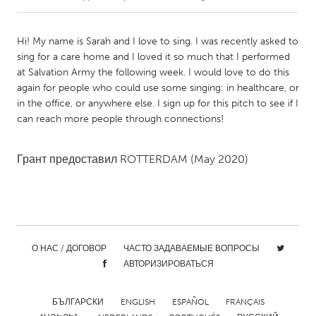
CANADA
Hi! My name is Sarah and I love to sing. I was recently asked to
Amherstburg
Kingston
sing for a care home and I loved it so much that I performed
at Salvation Army the following week. I would love to do this
Kitchener-Waterloo
New Glasgow
again for people who could use some singing: in healthcare, or
Newmarket
Ottawa
in the office, or anywhere else. I sign up for this pitch to see if I
can reach more people through connections!
South Shore
Toronto
Грант предоставил
ROTTERDAM
(May 2020)
MALAYSIA
Kuala Lumpur
NETHERLANDS
О НАС / ДОГОВОР
ЧАСТО ЗАДАВАЕМЫЕ ВОПРОСЫ
Leiden
Rotterdam
АВТОРИЗИРОВАТЬСЯ
Utrecht
БЪЛГАРСКИ
ENGLISH
ESPAÑOL
FRANÇAIS