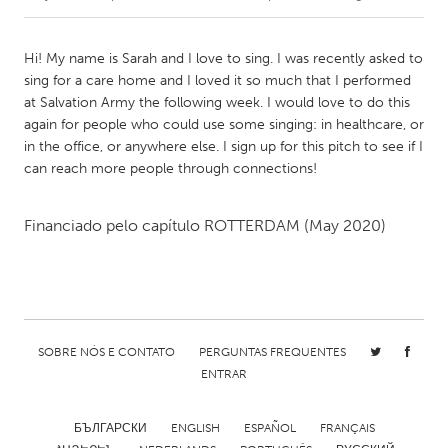
CANADA
Hi! My name is Sarah and I love to sing. I was recently asked to
Amherstburg
Kingston
sing for a care home and I loved it so much that I performed
at Salvation Army the following week. I would love to do this
Kitchener-Waterloo
New Glasgow
again for people who could use some singing: in healthcare, or
Newmarket
Ottawa
in the office, or anywhere else. I sign up for this pitch to see if I
can reach more people through connections!
South Shore
Toronto
Financiado pelo capítulo
ROTTERDAM
(May 2020)
MALAYSIA
Kuala Lumpur
NETHERLANDS
SOBRE NÓS E CONTATO
PERGUNTAS FREQUENTES
Leiden
Rotterdam
ENTRAR
Utrecht
БЪЛГАРСКИ
ENGLISH
ESPAÑOL
FRANÇAIS