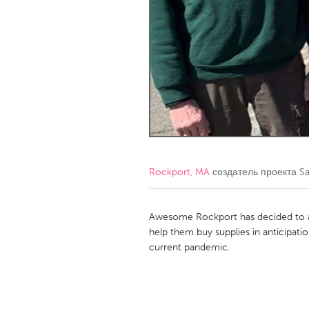
Amherstburg
Kingston
Ottawa
South S
MALAYSIA
Kuala Lumpur
NETHERLANDS
Leiden
Rotterd
Rockport, MA
создатель проекта
Sa
QATAR
Qatar
Awesome Rockport has decided to 
help them buy supplies in anticipat
current pandemic.
SINGAPORE
Singapore