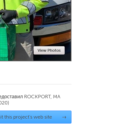
Newmarket
View Photos
редоставил
ROCKPORT, MA
020)
it this project's web site
→