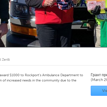
Kitchener-Waterloo
New Glasgow
hore
Toronto
am
Utrecht
l Zerilli
Грант п
award $1000 to Rockport’s Ambulance Department to
(March 2
ion of increased needs in the community due to the
Vis