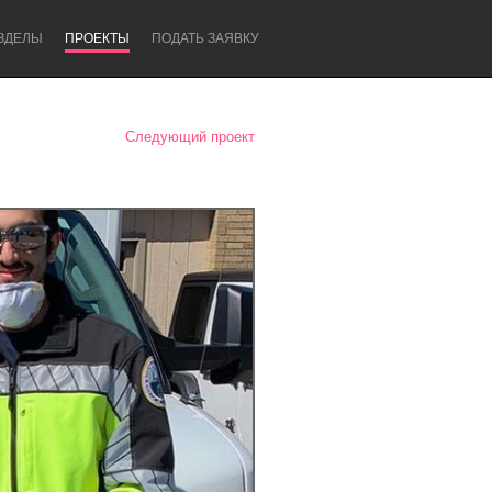
ЗДЕЛЫ
ПРОЕКТЫ
ПОДАТЬ ЗАЯВКУ
Следующий проект
Newcastle