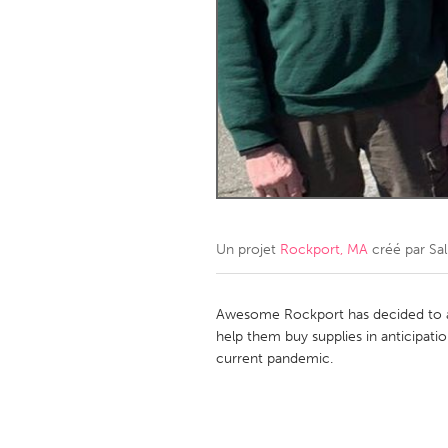
Amherstburg
Kingston
Ottawa
South S
MALAYSIA
Kuala Lumpur
NETHERLANDS
Leiden
Rotterd
Un projet
Rockport, MA
créé par
Sal
QATAR
Qatar
Awesome Rockport has decided to 
help them buy supplies in anticipat
current pandemic.
SINGAPORE
Singapore