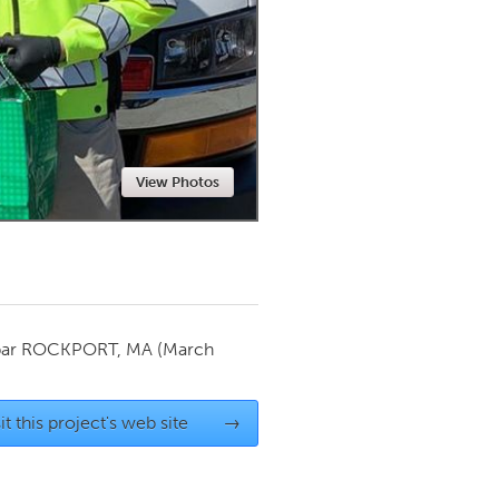
Newmarket
View Photos
par
ROCKPORT, MA
(March
it this project's web site
→