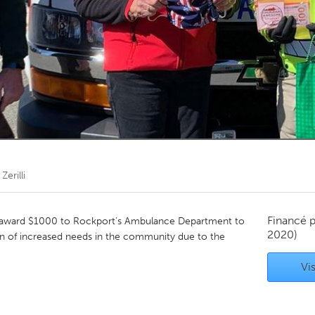
Kitchener-Waterloo
New Glasgow
hore
Toronto
am
Utrecht
 Zerilli
Financé 
award $1000 to Rockport’s Ambulance Department to
2020)
ion of increased needs in the community due to the
Vis