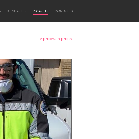
S
BRANCHES
PROJETS
POSTULER
Le prochain projet
Newcastle