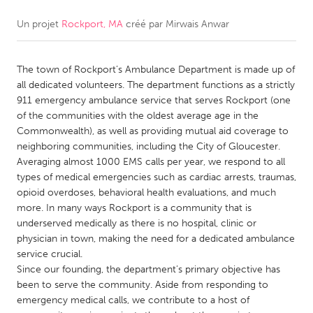
Un projet
Rockport, MA
créé par
Mirwais Anwar
CANADA
Amherstburg
Kingston
The town of Rockport’s Ambulance Department is made up of
Kitchener-Waterloo
New Glasgow
all dedicated volunteers. The department functions as a strictly
Newmarket
Ottawa
911 emergency ambulance service that serves Rockport (one
of the communities with the oldest average age in the
South Shore
Toronto
Commonwealth), as well as providing mutual aid coverage to
neighboring communities, including the City of Gloucester.
Averaging almost 1000 EMS calls per year, we respond to all
MALAYSIA
types of medical emergencies such as cardiac arrests, traumas,
Kuala Lumpur
opioid overdoses, behavioral health evaluations, and much
more. In many ways Rockport is a community that is
underserved medically as there is no hospital, clinic or
NETHERLANDS
physician in town, making the need for a dedicated ambulance
Leiden
Rotterdam
service crucial.
Since our founding, the department’s primary objective has
Utrecht
been to serve the community. Aside from responding to
emergency medical calls, we contribute to a host of