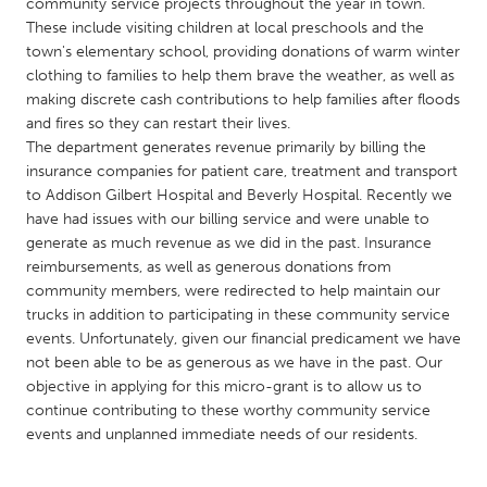
QATAR
community service projects throughout the year in town.
These include visiting children at local preschools and the
Qatar
town's elementary school, providing donations of warm winter
clothing to families to help them brave the weather, as well as
SINGAPORE
making discrete cash contributions to help families after floods
and fires so they can restart their lives.
Singapore
The department generates revenue primarily by billing the
insurance companies for patient care, treatment and transport
to Addison Gilbert Hospital and Beverly Hospital. Recently we
UNITED KINGDOM
have had issues with our billing service and were unable to
Glasgow
generate as much revenue as we did in the past. Insurance
reimbursements, as well as generous donations from
community members, were redirected to help maintain our
UNITED STATES
trucks in addition to participating in these community service
Ann Arbor, MI
Austin, TX
events. Unfortunately, given our financial predicament we have
not been able to be as generous as we have in the past. Our
Baltimore, MD
Boston, MA
objective in applying for this micro-grant is to allow us to
Burlingame-San Mateo, CA
Cass Clay
continue contributing to these worthy community service
events and unplanned immediate needs of our residents.
Chicago, IL
Cleveland, OH
Detroit, MI
Durham, NC