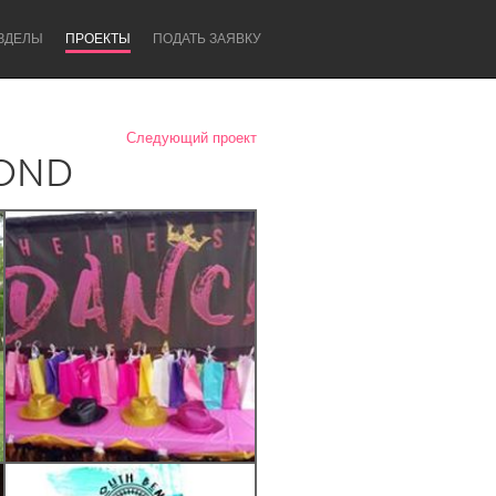
ЗДЕЛЫ
ПРОЕКТЫ
ПОДАТЬ ЗАЯВКУ
Следующий проект
YOND
Newcastle