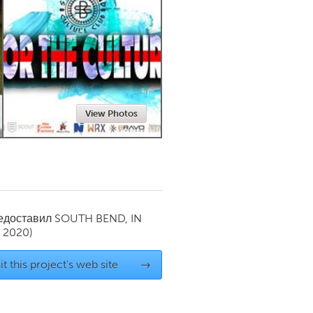
Newmarket
View Photos
редоставил
SOUTH BEND, IN
y 2020)
it this project's web site
→