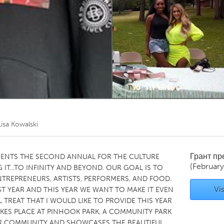
Kitchener-Waterloo
New Glasgow
hore
Toronto
am
Utrecht
Lisa Kowalski
Грант п
SENTS THE SECOND ANNUAL FOR THE CULTURE
(Februar
 IT...TO INFINITY AND BEYOND. OUR GOAL IS TO
TREPRENEURS, ARTISTS, PERFORMERS, AND FOOD.
Vis
 YEAR AND THIS YEAR WE WANT TO MAKE IT EVEN
 TREAT THAT I WOULD LIKE TO PROVIDE THIS YEAR
TAKES PLACE AT PINHOOK PARK, A COMMUNITY PARK
UR COMMUNITY AND SHOWCASES THE BEAUTIFUL