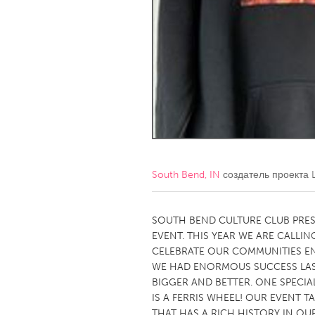
Amherstburg
Kingston
Ottawa
South S
MALAYSIA
Kuala Lumpur
NETHERLANDS
Leiden
Rotterd
South Bend, IN
создатель проекта
QATAR
Qatar
SOUTH BEND CULTURE CLUB PRE
EVENT. THIS YEAR WE ARE CALLING
CELEBRATE OUR COMMUNITIES EN
SINGAPORE
WE HAD ENORMOUS SUCCESS LAST
Singapore
BIGGER AND BETTER. ONE SPECIAL
IS A FERRIS WHEEL! OUR EVENT 
THAT HAS A RICH HISTORY IN O