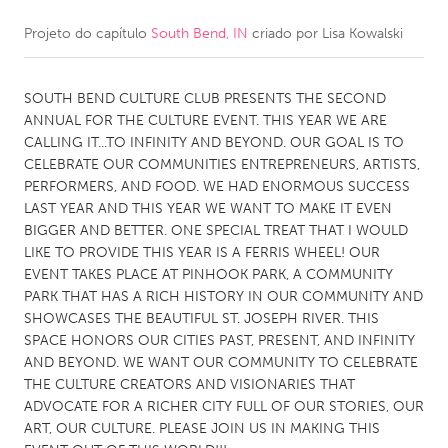
Projeto do capítulo
South Bend, IN
criado por
Lisa Kowalski
CANADA
Amherstburg
Kingston
SOUTH BEND CULTURE CLUB PRESENTS THE SECOND
Kitchener-Waterloo
New Glasgow
ANNUAL FOR THE CULTURE EVENT. THIS YEAR WE ARE
Newmarket
Ottawa
CALLING IT...TO INFINITY AND BEYOND. OUR GOAL IS TO
CELEBRATE OUR COMMUNITIES ENTREPRENEURS, ARTISTS,
South Shore
Toronto
PERFORMERS, AND FOOD. WE HAD ENORMOUS SUCCESS
LAST YEAR AND THIS YEAR WE WANT TO MAKE IT EVEN
BIGGER AND BETTER. ONE SPECIAL TREAT THAT I WOULD
MALAYSIA
LIKE TO PROVIDE THIS YEAR IS A FERRIS WHEEL! OUR
Kuala Lumpur
EVENT TAKES PLACE AT PINHOOK PARK, A COMMUNITY
PARK THAT HAS A RICH HISTORY IN OUR COMMUNITY AND
SHOWCASES THE BEAUTIFUL ST. JOSEPH RIVER. THIS
NETHERLANDS
SPACE HONORS OUR CITIES PAST, PRESENT, AND INFINITY
Leiden
Rotterdam
AND BEYOND. WE WANT OUR COMMUNITY TO CELEBRATE
THE CULTURE CREATORS AND VISIONARIES THAT
Utrecht
ADVOCATE FOR A RICHER CITY FULL OF OUR STORIES, OUR
ART, OUR CULTURE. PLEASE JOIN US IN MAKING THIS