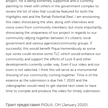
QATAR
project. He is being extremely supportive and is currently
planning to meet with others in the government complex to
Qatar
review the list of sites that could be featured for both the
Highlights reel and the Rehab Potential Reel. I am envisioning
SINGAPORE
this video showcasing the sites, along with interviews and
voice overs from community members; but more importantly,
Singapore
showcasing the uniqueness of our project in regards to our
community rallying together between it's citizens, local
government and various agencies/community groups. If
UNITED KINGDOM
successful, this would benefit Piqua tremendously as some
Glasgow
eye-sores could receive some TLC which would enhance our
community and support the efforts of Lock 9 and other
developments currently under way. Even if our video and our
UNITED STATES
town is not selected, I think this will serve as a monumental
Ann Arbor, MI
Austin, TX
showing of our community coming together. Time is of the
essence as the submission is due Feb 7, 2020 and the
Baltimore, MD
Boston, MA
videographer would need to get started next week to have
Burlingame-San Mateo, CA
Cass Clay
time to compile and produce the video for timely submission.
Chicago, IL
Cleveland, OH
Грант предоставил
PIQUA, OH
(January 2020)
Detroit, MI
Durham, NC