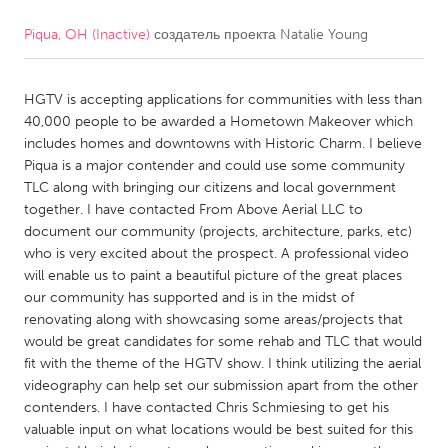
Piqua, OH (Inactive)
создатель проекта
Natalie Young
CANADA
Amherstburg
Kingston
HGTV is accepting applications for communities with less than
Kitchener-Waterloo
New Glasgow
40,000 people to be awarded a Hometown Makeover which
Newmarket
Ottawa
includes homes and downtowns with Historic Charm. I believe
Piqua is a major contender and could use some community
South Shore
Toronto
TLC along with bringing our citizens and local government
together. I have contacted From Above Aerial LLC to
document our community (projects, architecture, parks, etc)
MALAYSIA
who is very excited about the prospect. A professional video
Kuala Lumpur
will enable us to paint a beautiful picture of the great places
our community has supported and is in the midst of
renovating along with showcasing some areas/projects that
NETHERLANDS
would be great candidates for some rehab and TLC that would
Leiden
Rotterdam
fit with the theme of the HGTV show. I think utilizing the aerial
videography can help set our submission apart from the other
Utrecht
contenders. I have contacted Chris Schmiesing to get his
valuable input on what locations would be best suited for this