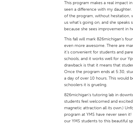
This program makes a real impact in t
UNITED KINGDOM
seen a difference with my daughter. 
Glasgow
of the program, without hesitation,
us what’s going on, and she speaks so
because she sees improvement in he
UNITED STATES
Ann Arbor, MI
Austin, T
This fall will mark 826michigan’s fo
even more awesome. There are many 
Cass Clay
Chicago,
it’s convenient for students and paren
schools, and it works well for our Y
Gainesville, FL
Georget
drawback is that it means that studen
Key West, FL
Los Ange
Once the program ends at 5:30, stud
a day of over 10 hours. This would b
Newburyport, MA
North Mi
schoolers it is grueling.
Philadelphia, PA
Pittsburg
826michigan’s tutoring lab in downt
Rockport, MA
San Anto
students feel welcomed and excited 
magnetic attraction all its own.) Un
Seattle, WA
South Be
program at YMS have never seen it!
Westminster, MD
our YMS students to this beautiful sp