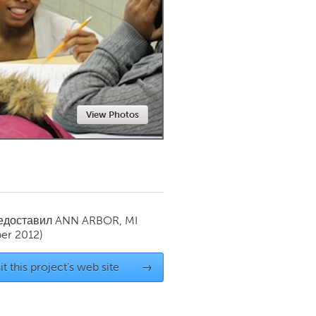
Newmarket
View Photos
редоставил
ANN ARBOR, MI
er 2012)
it this project's web site
→