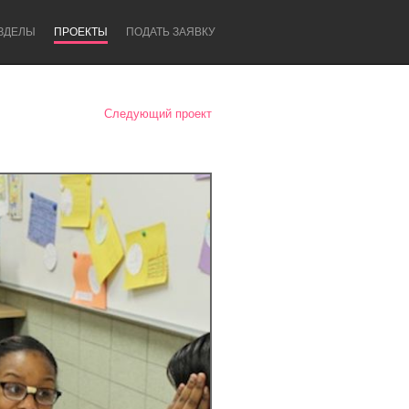
ЗДЕЛЫ
ПРОЕКТЫ
ПОДАТЬ ЗАЯВКУ
Следующий проект
Newcastle