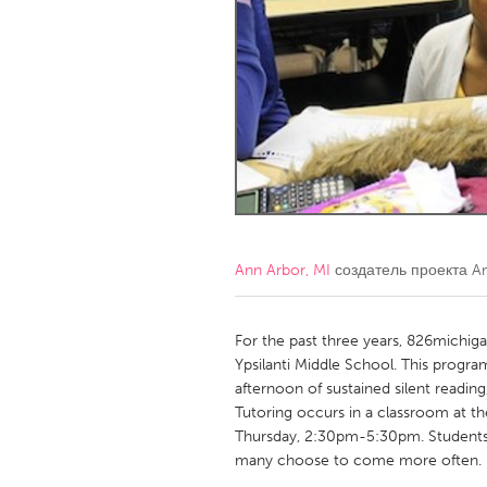
Amherstburg
Kingston
Ottawa
South S
MALAYSIA
Kuala Lumpur
NETHERLANDS
Leiden
Rotterd
Ann Arbor, MI
создатель проекта
A
QATAR
Qatar
For the past three years, 826michig
Ypsilanti Middle School. This progra
afternoon of sustained silent readin
SINGAPORE
Tutoring occurs in a classroom at 
Singapore
Thursday, 2:30pm-5:30pm. Students 
many choose to come more often.