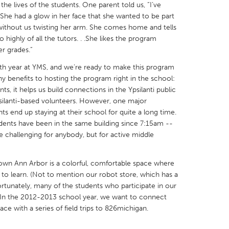
he lives of the students. One parent told us, “I’ve
She had a glow in her face that she wanted to be part
 without us twisting her arm. She comes home and tells
 highly of all the tutors. . .She likes the program
r grades.”
X
Baltimore, MD
Boston, MA
urth year at YMS, and we’re ready to make this program
benefits to hosting the program right in the school:
 IL
Cleveland, OH
Detroit, MI
ts, it helps us build connections in the Ypsilanti public
psilanti-based volunteers. However, one major
own, MA
Gloucester, MA
Hamilton-Wenham,
ts end up staying at their school for quite a long time.
les, CA
Miami, FL
New York City, NY
ents have been in the same building since 7:15am --
e challenging for anybody, but for active middle
nneapolis, MN
Oahu, HI
Orlando, FL
h, PA
Portland, OR
Poughkeepsie, NY
own Ann Arbor is a colorful, comfortable space where
nio, TX
San Francisco, CA
San Jose, CA
to learn. (Not to mention our robot store, which has a
fortunately, many of the students who participate in our
nd, IN
St. Paul, MN
State College, PA
 In the 2012-2013 school year, we want to connect
ace with a series of field trips to 826michigan.