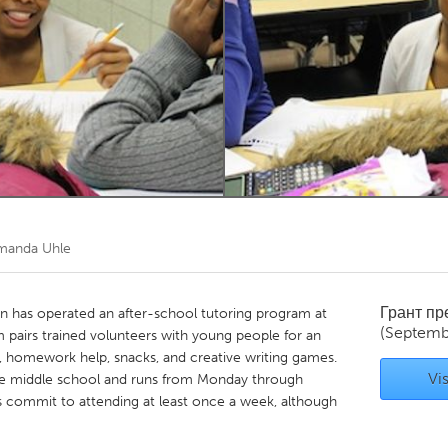
Kitchener-Waterloo
New Glasgow
hore
Toronto
am
Utrecht
manda Uhle
Грант п
an has operated an after-school tutoring program at
(Septemb
m pairs trained volunteers with young people for an
g, homework help, snacks, and creative writing games.
Vis
the middle school and runs from Monday through
commit to attending at least once a week, although