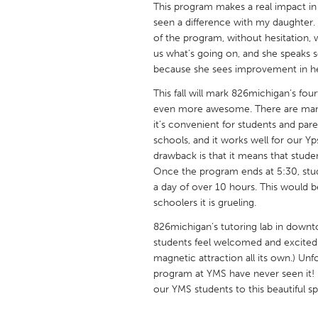
This program makes a real impact in t
UNITED KINGDOM
seen a difference with my daughter. 
Glasgow
of the program, without hesitation,
us what’s going on, and she speaks so
because she sees improvement in he
UNITED STATES
Ann Arbor, MI
Austin, T
This fall will mark 826michigan’s fo
even more awesome. There are many 
Cass Clay
Chicago,
it’s convenient for students and paren
schools, and it works well for our Y
Gainesville, FL
Georget
drawback is that it means that studen
Key West, FL
Los Ange
Once the program ends at 5:30, stud
a day of over 10 hours. This would b
Newburyport, MA
North Mi
schoolers it is grueling.
Philadelphia, PA
Pittsburg
826michigan’s tutoring lab in downt
Rockport, MA
San Anto
students feel welcomed and excited 
magnetic attraction all its own.) Un
Seattle, WA
South Be
program at YMS have never seen it!
Westminster, MD
our YMS students to this beautiful sp