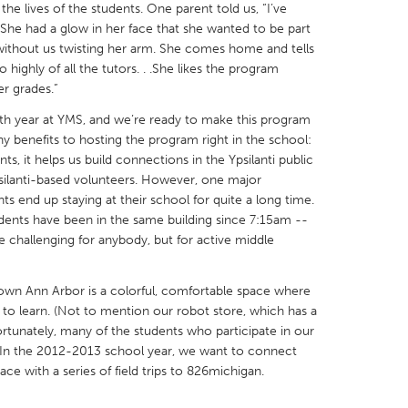
he lives of the students. One parent told us, “I’ve
She had a glow in her face that she wanted to be part
 without us twisting her arm. She comes home and tells
 highly of all the tutors. . .She likes the program
r grades.”
X
Baltimore, MD
Boston, MA
urth year at YMS, and we’re ready to make this program
benefits to hosting the program right in the school:
 IL
Cleveland, OH
Detroit, MI
ts, it helps us build connections in the Ypsilanti public
psilanti-based volunteers. However, one major
own, MA
Gloucester, MA
Hamilton-Wenham,
ts end up staying at their school for quite a long time.
les, CA
Miami, FL
New York City, NY
ents have been in the same building since 7:15am --
e challenging for anybody, but for active middle
nneapolis, MN
Oahu, HI
Orlando, FL
h, PA
Portland, OR
Poughkeepsie, NY
own Ann Arbor is a colorful, comfortable space where
nio, TX
San Francisco, CA
San Jose, CA
to learn. (Not to mention our robot store, which has a
fortunately, many of the students who participate in our
nd, IN
St. Paul, MN
State College, PA
 In the 2012-2013 school year, we want to connect
ace with a series of field trips to 826michigan.