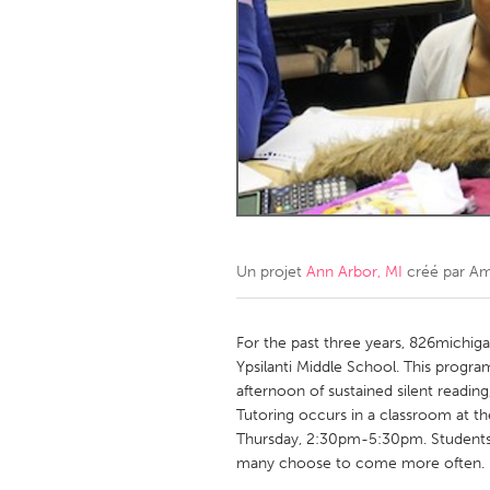
Amherstburg
Kingston
Ottawa
South S
MALAYSIA
Kuala Lumpur
NETHERLANDS
Leiden
Rotterd
Un projet
Ann Arbor, MI
créé par
Am
QATAR
Qatar
For the past three years, 826michig
Ypsilanti Middle School. This progra
afternoon of sustained silent readin
SINGAPORE
Tutoring occurs in a classroom at 
Singapore
Thursday, 2:30pm-5:30pm. Students 
many choose to come more often.