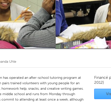
Kitchener-Waterloo
New Glasgow
hore
Toronto
am
Utrecht
anda Uhle
Financé 
an has operated an after-school tutoring program at
2012)
m pairs trained volunteers with young people for an
g, homework help, snacks, and creative writing games.
Vis
the middle school and runs from Monday through
commit to attending at least once a week, although