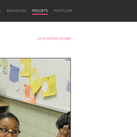
S
BRANCHES
PROJETS
POSTULER
Le prochain projet
Newcastle