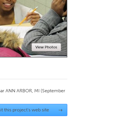
Newmarket
View Photos
par
ANN ARBOR, MI
(September
it this project's web site
→