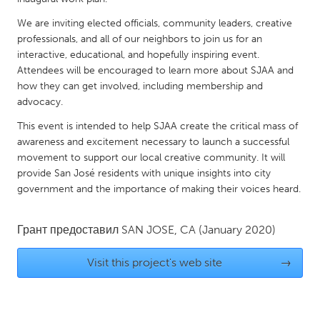
QATAR
Qatar
We are inviting elected officials, community leaders, creative
professionals, and all of our neighbors to join us for an
interactive, educational, and hopefully inspiring event.
SINGAPORE
Attendees will be encouraged to learn more about SJAA and
Singapore
how they can get involved, including membership and
advocacy.
This event is intended to help SJAA create the critical mass of
UNITED KINGDOM
awareness and excitement necessary to launch a successful
Glasgow
movement to support our local creative community. It will
provide San José residents with unique insights into city
government and the importance of making their voices heard.
UNITED STATES
Ann Arbor, MI
Austin, TX
Грант предоставил
SAN JOSE, CA
(January 2020)
Baltimore, MD
Boston, MA
Visit this project's web site
→
Burlingame-San Mateo, CA
Cass Clay
Chicago, IL
Cleveland, OH
Detroit, MI
Durham, NC