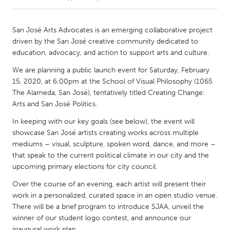
CANADA
San José Arts Advocates is an emerging collaborative project
Amherstburg
Kingston
driven by the San José creative community dedicated to
education, advocacy, and action to support arts and culture.
Kitchener-Waterloo
New Glasgow
We are planning a public launch event for Saturday, February
Newmarket
Ottawa
15, 2020, at 6:00pm at the School of Visual Philosophy (1065
South Shore
Toronto
The Alameda, San José), tentatively titled Creating Change:
Arts and San José Politics.
MALAYSIA
In keeping with our key goals (see below), the event will
showcase San José artists creating works across multiple
Kuala Lumpur
mediums – visual, sculpture, spoken word, dance, and more –
that speak to the current political climate in our city and the
upcoming primary elections for city council.
NETHERLANDS
Leiden
Rotterdam
Over the course of an evening, each artist will present their
work in a personalized, curated space in an open studio venue.
Utrecht
There will be a brief program to introduce SJAA, unveil the
winner of our student logo contest, and announce our
inaugural work plan.