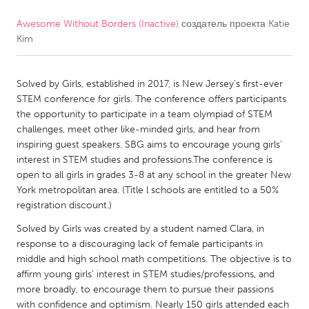
Awesome Without Borders (Inactive)
создатель проекта
Katie
CANADA
Kim
Amherstburg
Kingston
Kitchener-Waterloo
New Glasgow
Solved by Girls, established in 2017, is New Jersey's first-ever
Newmarket
Ottawa
STEM conference for girls. The conference offers participants
the opportunity to participate in a team olympiad of STEM
South Shore
Toronto
challenges, meet other like-minded girls, and hear from
inspiring guest speakers. SBG aims to encourage young girls'
interest in STEM studies and professions.The conference is
MALAYSIA
open to all girls in grades 3-8 at any school in the greater New
Kuala Lumpur
York metropolitan area. (Title l schools are entitled to a 50%
registration discount.)
NETHERLANDS
Solved by Girls was created by a student named Clara, in
response to a discouraging lack of female participants in
Leiden
Rotterdam
middle and high school math competitions. The objective is to
Utrecht
affirm young girls’ interest in STEM studies/professions, and
more broadly, to encourage them to pursue their passions
with confidence and optimism. Nearly 150 girls attended each