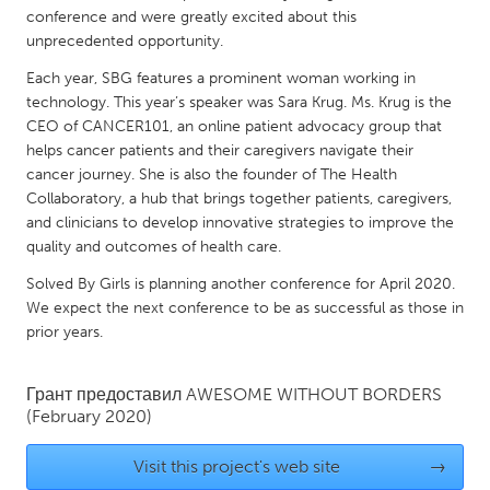
QATAR
conference and were greatly excited about this
Qatar
unprecedented opportunity.
Each year, SBG features a prominent woman working in
SINGAPORE
technology. This year’s speaker was Sara Krug. Ms. Krug is the
CEO of CANCER101, an online patient advocacy group that
Singapore
helps cancer patients and their caregivers navigate their
cancer journey. She is also the founder of The Health
UNITED KINGDOM
Collaboratory, a hub that brings together patients, caregivers,
and clinicians to develop innovative strategies to improve the
Glasgow
quality and outcomes of health care.
Solved By Girls is planning another conference for April 2020.
UNITED STATES
We expect the next conference to be as successful as those in
Ann Arbor, MI
Austin, TX
prior years.
Baltimore, MD
Boston, MA
Грант предоставил
AWESOME WITHOUT BORDERS
Burlingame-San Mateo, CA
Cass Clay
(February 2020)
Chicago, IL
Cleveland, OH
Visit this project's web site
→
Detroit, MI
Durham, NC