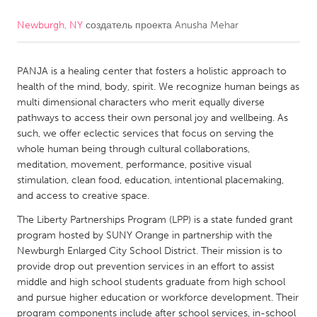
Newburgh, NY
создатель проекта
Anusha Mehar
CANADA
Amherstburg
Kingston
PANJA is a healing center that fosters a holistic approach to
Kitchener-Waterloo
New Glasgow
health of the mind, body, spirit. We recognize human beings as
Newmarket
Ottawa
multi dimensional characters who merit equally diverse
pathways to access their own personal joy and wellbeing. As
South Shore
Toronto
such, we offer eclectic services that focus on serving the
whole human being through cultural collaborations,
meditation, movement, performance, positive visual
MALAYSIA
stimulation, clean food, education, intentional placemaking,
Kuala Lumpur
and access to creative space.
The Liberty Partnerships Program (LPP) is a state funded grant
NETHERLANDS
program hosted by SUNY Orange in partnership with the
Newburgh Enlarged City School District. Their mission is to
Leiden
Rotterdam
provide drop out prevention services in an effort to assist
Utrecht
middle and high school students graduate from high school
and pursue higher education or workforce development. Their
program components include after school services, in-school