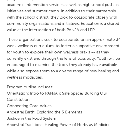
QATAR
academic intervention services as well as high school push-in
Qatar
initiatives and summer camp. In addition to their partnership
with the school district, they look to collaborate closely with
community organizations and initiatives. Education is a shared
SINGAPORE
value at the intersection of both PANJA and LPP.
Singapore
These organizations seek to collaborate on an approximate 34
week wellness curriculum, to foster a supportive environment
UNITED KINGDOM
for youth to explore their own wellness praxis -- as they
currently exist and through the lens of possibility. Youth will be
Glasgow
encouraged to examine the tools they already have available,
while also expose them to a diverse range of new healing and
wellness modalities.
UNITED STATES
Ann Arbor, MI
Austin, TX
Program outline includes:
Orientation: Intro to PANJA x Safe Space/ Building Our
Baltimore, MD
Boston, MA
Constitution
Burlingame-San Mateo, CA
Cass Clay
Connecting Core Values
Ancestral Earth: Exploring the 5 Elements
Chicago, IL
Cleveland, OH
Justice in the Food System
Ancestral Traditions: Healing Power of Herbs as Medicine
Detroit, MI
Durham, NC