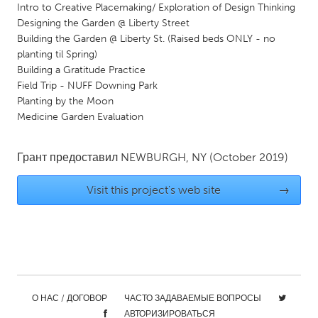
Intro to Creative Placemaking/ Exploration of Design Thinking
Gainesville, FL
Georgetown, MA
Designing the Garden @ Liberty Street
Building the Garden @ Liberty St. (Raised beds ONLY - no
Gloucester, MA
Hamilton-Wenham, MA
planting til Spring)
Ipswich, MA
Key West, FL
Building a Gratitude Practice
Field Trip - NUFF Downing Park
Los Angeles, CA
Miami, FL
Planting by the Moon
New York City, NY
Newburgh, NY
Medicine Garden Evaluation
Newburyport, MA
North Minneapolis, MN
Грант предоставил
NEWBURGH, NY
(October 2019)
Oahu, HI
Orlando, FL
Peekskill, NY
Philadelphia, PA
Visit this project's web site
→
Pittsburgh, PA
Portland, OR
Poughkeepsie, NY
Rhode Island
Rockport, MA
San Antonio, TX
San Francisco, CA
San Jose, CA
О НАС / ДОГОВОР
ЧАСТО ЗАДАВАЕМЫЕ ВОПРОСЫ
Santa Cruz, CA
Seattle, WA
АВТОРИЗИРОВАТЬСЯ