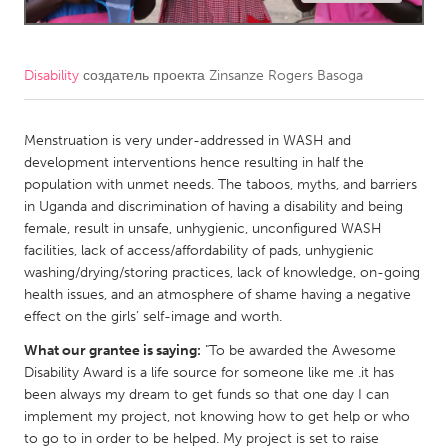
CANADA
Amherstburg
Kingston
Disability
создатель проекта
Zinsanze Rogers Basoga
Kitchener-Waterloo
New Glasgow
Newmarket
Menstruation is very under-addressed in WASH and
Ottawa
development interventions hence resulting in half the
South Shore
Toronto
population with unmet needs. The taboos, myths, and barriers
in Uganda and discrimination of having a disability and being
female, result in unsafe, unhygienic, unconfigured WASH
MALAYSIA
facilities, lack of access/affordability of pads, unhygienic
Kuala Lumpur
washing/drying/storing practices, lack of knowledge, on-going
health issues, and an atmosphere of shame having a negative
effect on the girls’ self-image and worth.
NETHERLANDS
What our grantee is saying:
"To be awarded the Awesome
Leiden
Rotterdam
Disability Award is a life source for someone like me .it has
Utrecht
been always my dream to get funds so that one day I can
implement my project, not knowing how to get help or who
to go to in order to be helped. My project is set to raise