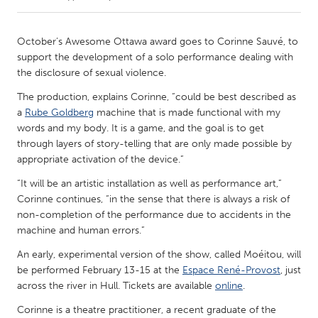
CANADA
October’s Awesome Ottawa award goes to Corinne Sauvé, to
Amherstburg
Kingston
support the development of a solo performance dealing with
the disclosure of sexual violence.
Kitchener-Waterloo
New Glasgow
The production, explains Corinne, “could be best described as
Newmarket
Ottawa
a
Rube Goldberg
machine that is made functional with my
South Shore
Toronto
words and my body. It is a game, and the goal is to get
through layers of story-telling that are only made possible by
appropriate activation of the device.”
MALAYSIA
“It will be an artistic installation as well as performance art,”
Kuala Lumpur
Corinne continues, “in the sense that there is always a risk of
non-completion of the performance due to accidents in the
machine and human errors.”
NETHERLANDS
Leiden
Rotterdam
An early, experimental version of the show, called Moéitou, will
be performed February 13-15 at the
Espace René-Provost
, just
Utrecht
across the river in Hull. Tickets are available
online
.
Corinne is a theatre practitioner, a recent graduate of the