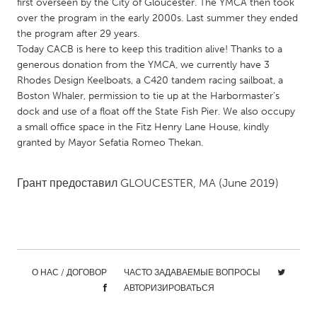
QATAR
first overseen by the City of Gloucester. The YMCA then took
over the program in the early 2000s. Last summer they ended
Qatar
the program after 29 years.
Today CACB is here to keep this tradition alive! Thanks to a
SINGAPORE
generous donation from the YMCA, we currently have 3
Rhodes Design Keelboats, a C420 tandem racing sailboat, a
Singapore
Boston Whaler, permission to tie up at the Harbormaster’s
dock and use of a float off the State Fish Pier. We also occupy
a small office space in the Fitz Henry Lane House, kindly
UNITED KINGDOM
granted by Mayor Sefatia Romeo Thekan.
Glasgow
Грант предоставил
GLOUCESTER, MA
(June 2019)
UNITED STATES
Ann Arbor, MI
Austin, TX
Baltimore, MD
Boston, MA
Burlingame-San Mateo, CA
Cass Clay
О НАС / ДОГОВОР
ЧАСТО ЗАДАВАЕМЫЕ ВОПРОСЫ
Chicago, IL
Cleveland, OH
АВТОРИЗИРОВАТЬСЯ
Detroit, MI
Durham, NC