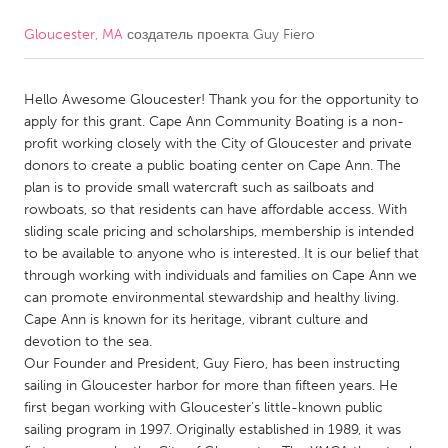
Gloucester, MA
создатель проекта
Guy Fiero
CANADA
Amherstburg
Kingston
Hello Awesome Gloucester! Thank you for the opportunity to
Kitchener-Waterloo
New Glasgow
apply for this grant. Cape Ann Community Boating is a non-
Newmarket
Ottawa
profit working closely with the City of Gloucester and private
donors to create a public boating center on Cape Ann. The
South Shore
Toronto
plan is to provide small watercraft such as sailboats and
rowboats, so that residents can have affordable access. With
sliding scale pricing and scholarships, membership is intended
MALAYSIA
to be available to anyone who is interested. It is our belief that
Kuala Lumpur
through working with individuals and families on Cape Ann we
can promote environmental stewardship and healthy living.
Cape Ann is known for its heritage, vibrant culture and
NETHERLANDS
devotion to the sea.
Leiden
Rotterdam
Our Founder and President, Guy Fiero, has been instructing
sailing in Gloucester harbor for more than fifteen years. He
Utrecht
first began working with Gloucester’s little-known public
sailing program in 1997. Originally established in 1989, it was