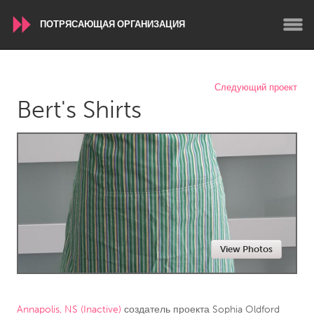
ПОТРЯСАЮЩАЯ ОРГАНИЗАЦИЯ
WORLDWIDE
Следующий проект
Bert's Shirts
Conservation and Climate
Disability
Dragon Dreaming
On the Water
ARMENIA
Javakhk
Yerevan
AUSTRALIA
View Photos
Adelaide
Fleurieu
Lake Mac
Lower Hunter
Newcastle
Sydney
Annapolis, NS (Inactive)
создатель проекта
Sophia Oldford