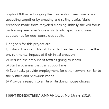
CANADA
Sophia Oldford is bringing the concepts of zero waste and
Amherstburg
Kingston
upcycling together by creating and selling useful fabric
creations made from recycled clothing. Initially she will focus
Kitchener-Waterloo
New Glasgow
on turning used men’s dress shirts into aprons and small
Newmarket
Ottawa
accessories for eco-conscious adults.
South Shore
Toronto
Her goals for this project are:
1) Extend the useful life of discarded textiles to minimize the
environmental impact of their initial creation
MALAYSIA
2) Reduce the amount of textiles going to landfill
Kuala Lumpur
3) Start a business that can support me
4) Eventually provide employment for other sewers, similar to
the Suttles and Seawinds model
NETHERLANDS
5) Provide a reason to smile while doing house chores
Leiden
Rotterdam
Utrecht
Грант предоставил
ANNAPOLIS, NS
(June 2019)