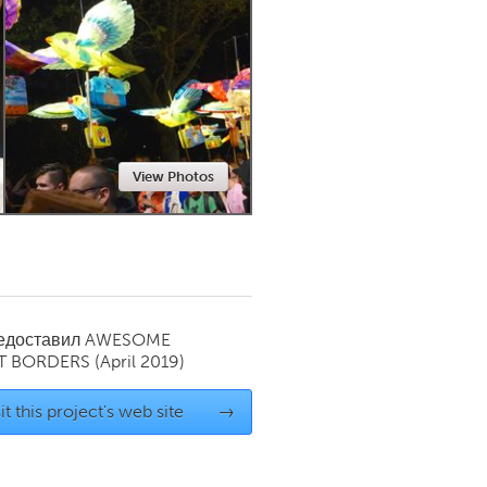
Newmarket
View Photos
редоставил
AWESOME
T BORDERS
(April 2019)
it this project's web site
→