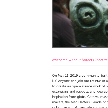
Amherstburg
Kingston
Ottawa
South S
MALAYSIA
Kuala Lumpur
NETHERLANDS
Leiden
Rotterd
Awesome Without Borders (Inactive
QATAR
Qatar
On May 11, 2019 a community-built 
NY. Anyone can join our retinue of asp
to create an open-source work of m
SINGAPORE
extensions and puppets, and wearab
Singapore
inspiration from global Carnival mas
makers, the Mad Hatters’ Parade bri
collective act of creativity and shar