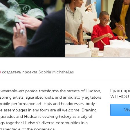
Kitchener-Waterloo
New Glasgow
hore
Toronto
am
Utrecht
)
создатель проекта
Sophia Michahelles
Грант п
wearable-art parade transforms the streets of Hudson,
WITHOU
iring artists, agile absurdists, and ambulatory agitators
obile performance art. Hats and headdresses, body-
Vis
le assemblages in any form are all welcome. Drawing
querades and Hudson’s evolving history as a city of
ngs together Hudson’s diverse communities in a
ed spectacle of the nonsensical.