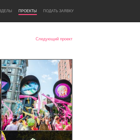
ЗДЕЛЫ
ПРОЕКТЫ
ПОДАТЬ ЗАЯВКУ
Следующий проект
Newcastle