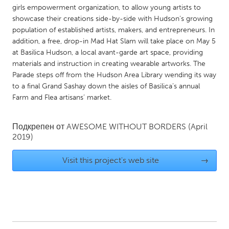
QATAR
girls empowerment organization, to allow young artists to
Qatar
showcase their creations side-by-side with Hudson’s growing
population of established artists, makers, and entrepreneurs. In
addition, a free, drop-in Mad Hat Slam will take place on May 5
SINGAPORE
at Basilica Hudson, a local avant-garde art space, providing
Singapore
materials and instruction in creating wearable artworks. The
Parade steps off from the Hudson Area Library wending its way
to a final Grand Sashay down the aisles of Basilica’s annual
UNITED KINGDOM
Farm and Flea artisans’ market.
Glasgow
Подкрепен от
AWESOME WITHOUT BORDERS
(April
2019)
UNITED STATES
Ann Arbor, MI
Austin, TX
Visit this project's web site
→
Baltimore, MD
Boston, MA
Burlingame-San Mateo, CA
Cass Clay
Chicago, IL
Cleveland, OH
Detroit, MI
Durham, NC