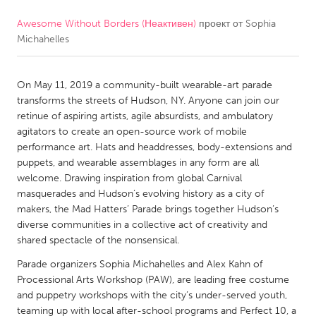
Awesome Without Borders (Неактивен)
проект от
Sophia
CANADA
Michahelles
Amherstburg
Kingston
Kitchener-Waterloo
New Glasgow
On May 11, 2019 a community-built wearable-art parade
Newmarket
Ottawa
transforms the streets of Hudson, NY. Anyone can join our
retinue of aspiring artists, agile absurdists, and ambulatory
South Shore
Toronto
agitators to create an open-source work of mobile
performance art. Hats and headdresses, body-extensions and
puppets, and wearable assemblages in any form are all
MALAYSIA
welcome. Drawing inspiration from global Carnival
Kuala Lumpur
masquerades and Hudson’s evolving history as a city of
makers, the Mad Hatters’ Parade brings together Hudson’s
diverse communities in a collective act of creativity and
NETHERLANDS
shared spectacle of the nonsensical.
Leiden
Rotterdam
Parade organizers Sophia Michahelles and Alex Kahn of
Utrecht
Processional Arts Workshop (PAW), are leading free costume
and puppetry workshops with the city’s under-served youth,
teaming up with local after-school programs and Perfect 10, a