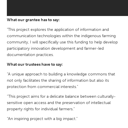
QATAR
Qatar
What our grantee has to say:
SINGAPORE
"This project explores the application of information and
Singapore
communication technologies within the indigenous farming
community, I will specifically use this funding to help develop
participatory innovation development and farmer-led
UNITED KINGDOM
documentation practices.
Glasgow
What our trustees have to say:
“A unique approach to building a knowledge commons that
UNITED STATES
not only facilitates the sharing of information but also its
Ann Arbor, MI
Austin, TX
protection from commercial interests.”
Baltimore, MD
Boston, MA
“This project aims for a delicate balance between culturally-
sensitive open access and the preservation of intellectual
Burlingame-San Mateo, CA
Cass Clay
property rights for individual farmers.”
Chicago, IL
Cleveland, OH
“An inspiring project with a big impact.”
Detroit, MI
Durham, NC