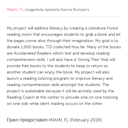
Miami, FL
создатель проекта
Karina Bumpers
CANADA
Amherstburg
Kingston
My project will address literacy by creating a Literature Forest
Kitchener-Waterloo
New Glasgow
reading room that encourages students to grab a book and let
Newmarket
Ottawa
the pages come alive through their imagination. My goal is to
donate 1,000 books, 772 collected thus far. Many of the books
South Shore
Toronto
are Accelerated Readers which test and develop reading
comprehension skills. I will also have a "Giving Tree" that will
provide free books to the students to keep or return so
MALAYSIA
another student can enjoy the book. My project will also
Kuala Lumpur
launch a reading tutoring program to improve literacy and
reading comprehension skills amongst the students. The
project is sustainable because it will be actively used by the
NETHERLANDS
Reading Coach at the center to provide one on one tutoring
Leiden
Rotterdam
on one side while silent reading occurs on the other.
Utrecht
Грант предоставил
MIAMI, FL
(February 2019)