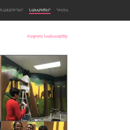
ՍՆԱՃՅՈՒՂԵՐ
ՆԱԽԱԳԾԵՐ
ԴԻՄԵԼ
Հաջորդ Նախագիծը
Newcastle