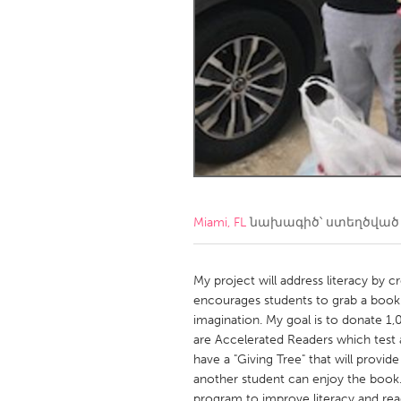
Amherstburg
Kingston
Ottawa
South S
MALAYSIA
Kuala Lumpur
NETHERLANDS
Leiden
Rotterd
Miami, FL
նախագիծ՝ ստեղծվա
QATAR
Qatar
My project will address literacy by c
encourages students to grab a book 
imagination. My goal is to donate 1,
SINGAPORE
are Accelerated Readers which test a
Singapore
have a "Giving Tree" that will provid
another student can enjoy the book. 
program to improve literacy and rea