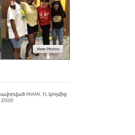
Newmarket
View Photos
սավորված
MIAMI, FL
կողմից
 2019)