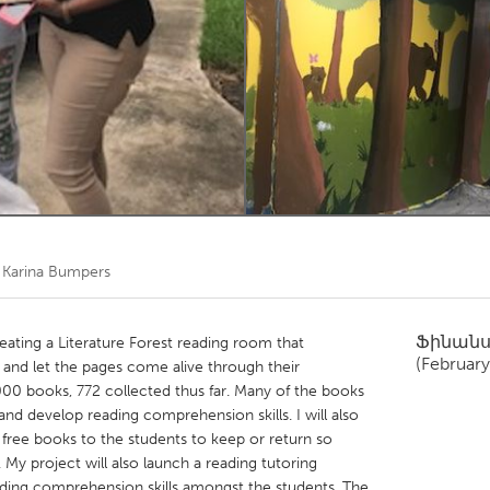
Kitchener-Waterloo
New Glasgow
hore
Toronto
am
Utrecht
ծ
Karina Bumpers
Ֆինան
reating a Literature Forest reading room that
(February
and let the pages come alive through their
000 books, 772 collected thus far. Many of the books
nd develop reading comprehension skills. I will also
e free books to the students to keep or return so
My project will also launch a reading tutoring
ding comprehension skills amongst the students. The