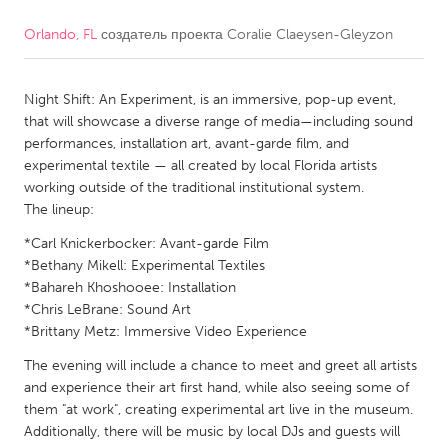
Orlando, FL
создатель проекта
Coralie Claeysen-Gleyzon
CANADA
Amherstburg
Kingston
Night Shift: An Experiment, is an immersive, pop-up event,
Kitchener-Waterloo
New Glasgow
that will showcase a diverse range of media—including sound
Newmarket
Ottawa
performances, installation art, avant-garde film, and
experimental textile — all created by local Florida artists
South Shore
Toronto
working outside of the traditional institutional system.
The lineup:
MALAYSIA
*Carl Knickerbocker: Avant-garde Film
Kuala Lumpur
*Bethany Mikell: Experimental Textiles
*Bahareh Khoshooee: Installation
*Chris LeBrane: Sound Art
NETHERLANDS
*Brittany Metz: Immersive Video Experience
Leiden
Rotterdam
The evening will include a chance to meet and greet all artists
and experience their art first hand, while also seeing some of
Utrecht
them "at work", creating experimental art live in the museum.
Additionally, there will be music by local DJs and guests will