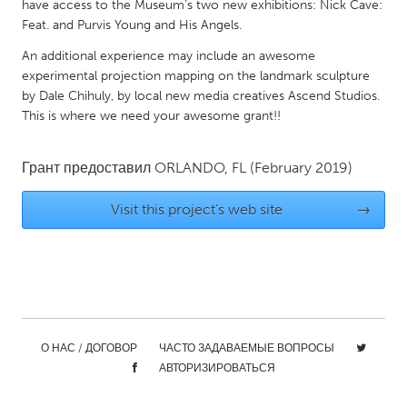
QATAR
have access to the Museum’s two new exhibitions: Nick Cave:
Feat. and Purvis Young and His Angels.
Qatar
An additional experience may include an awesome
experimental projection mapping on the landmark sculpture
SINGAPORE
by Dale Chihuly, by local new media creatives Ascend Studios.
Singapore
This is where we need your awesome grant!!
UNITED KINGDOM
Грант предоставил
ORLANDO, FL
(February 2019)
Glasgow
Visit this project's web site
→
UNITED STATES
Ann Arbor, MI
Austin, TX
Baltimore, MD
Boston, MA
Burlingame-San Mateo, CA
Cass Clay
О НАС / ДОГОВОР
ЧАСТО ЗАДАВАЕМЫЕ ВОПРОСЫ
Chicago, IL
Cleveland, OH
АВТОРИЗИРОВАТЬСЯ
Detroit, MI
Durham, NC