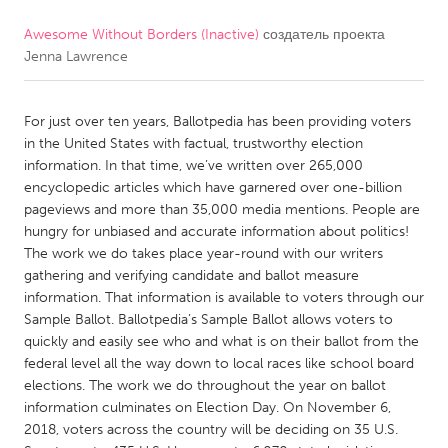
Awesome Without Borders (Inactive)
создатель проекта
CANADA
Jenna Lawrence
Amherstburg
Kingston
Kitchener-Waterloo
New Glasgow
For just over ten years, Ballotpedia has been providing voters
Newmarket
Ottawa
in the United States with factual, trustworthy election
information. In that time, we’ve written over 265,000
South Shore
Toronto
encyclopedic articles which have garnered over one-billion
pageviews and more than 35,000 media mentions. People are
hungry for unbiased and accurate information about politics!
MALAYSIA
The work we do takes place year-round with our writers
Kuala Lumpur
gathering and verifying candidate and ballot measure
information. That information is available to voters through our
Sample Ballot. Ballotpedia’s Sample Ballot allows voters to
NETHERLANDS
quickly and easily see who and what is on their ballot from the
Leiden
Rotterdam
federal level all the way down to local races like school board
elections. The work we do throughout the year on ballot
Utrecht
information culminates on Election Day. On November 6,
2018, voters across the country will be deciding on 35 U.S.