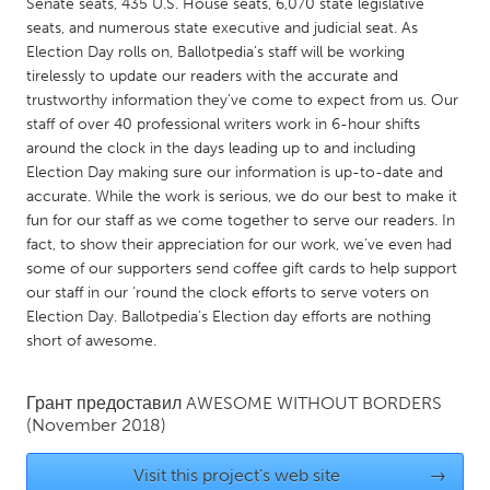
QATAR
Senate seats, 435 U.S. House seats, 6,070 state legislative
seats, and numerous state executive and judicial seat. As
Qatar
Election Day rolls on, Ballotpedia’s staff will be working
tirelessly to update our readers with the accurate and
SINGAPORE
trustworthy information they’ve come to expect from us. Our
staff of over 40 professional writers work in 6-hour shifts
Singapore
around the clock in the days leading up to and including
Election Day making sure our information is up-to-date and
accurate. While the work is serious, we do our best to make it
UNITED KINGDOM
fun for our staff as we come together to serve our readers. In
Glasgow
fact, to show their appreciation for our work, we’ve even had
some of our supporters send coffee gift cards to help support
our staff in our ‘round the clock efforts to serve voters on
UNITED STATES
Election Day. Ballotpedia’s Election day efforts are nothing
Ann Arbor, MI
Austin, TX
short of awesome.
Baltimore, MD
Boston, MA
Грант предоставил
AWESOME WITHOUT BORDERS
Burlingame-San Mateo, CA
Cass Clay
(November 2018)
Chicago, IL
Cleveland, OH
Visit this project's web site
→
Detroit, MI
Durham, NC