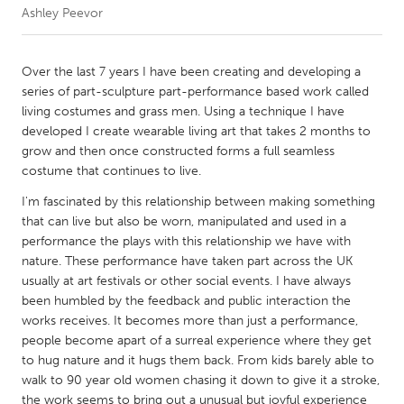
Ashley Peevor
CANADA
Amherstburg
Kingston
Over the last 7 years I have been creating and developing a
series of part-sculpture part-performance based work called
Kitchener-Waterloo
New Glasgow
living costumes and grass men. Using a technique I have
Newmarket
Ottawa
developed I create wearable living art that takes 2 months to
grow and then once constructed forms a full seamless
South Shore
Toronto
costume that continues to live.
I'm fascinated by this relationship between making something
MALAYSIA
that can live but also be worn, manipulated and used in a
Kuala Lumpur
performance the plays with this relationship we have with
nature. These performance have taken part across the UK
usually at art festivals or other social events. I have always
NETHERLANDS
been humbled by the feedback and public interaction the
Leiden
Rotterdam
works receives. It becomes more than just a performance,
people become apart of a surreal experience where they get
Utrecht
to hug nature and it hugs them back. From kids barely able to
walk to 90 year old women chasing it down to give it a stroke,
the work seems to bring out a unusual but joyful experience