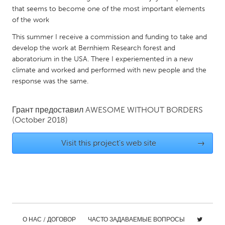
QATAR
that seems to become one of the most important elements
Qatar
of the work
This summer I receive a commission and funding to take and
SINGAPORE
develop the work at Bernhiem Research forest and
aboratorium in the USA. There I experiemented in a new
Singapore
climate and worked and performed with new people and the
response was the same.
UNITED KINGDOM
Glasgow
Грант предоставил
AWESOME WITHOUT BORDERS
(October 2018)
UNITED STATES
Visit this project's web site
→
Ann Arbor, MI
Austin, TX
Baltimore, MD
Boston, MA
Burlingame-San Mateo, CA
Cass Clay
Chicago, IL
Cleveland, OH
Detroit, MI
Durham, NC
О НАС / ДОГОВОР
ЧАСТО ЗАДАВАЕМЫЕ ВОПРОСЫ