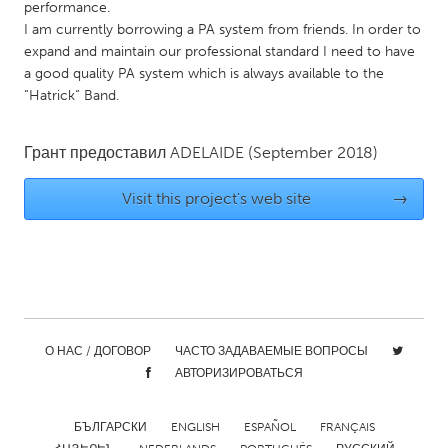
QATAR
performance.
I am currently borrowing a PA system from friends. In order to
Qatar
expand and maintain our professional standard I need to have
a good quality PA system which is always available to the
SINGAPORE
“Hatrick“ Band.
Singapore
Грант предоставил
ADELAIDE
(September 2018)
UNITED KINGDOM
Visit this project's web site
→
Glasgow
UNITED STATES
Ann Arbor, MI
Austin, TX
Baltimore, MD
Boston, MA
О НАС / ДОГОВОР
ЧАСТО ЗАДАВАЕМЫЕ ВОПРОСЫ
Burlingame-San Mateo, CA
Cass Clay
АВТОРИЗИРОВАТЬСЯ
Chicago, IL
Cleveland, OH
БЪЛГАРСКИ
ENGLISH
ESPAÑOL
FRANÇAIS
Detroit, MI
Durham, NC