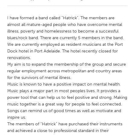
CANADA
I have formed a band called “Hatrick“. The members are
Amherstburg
Kingston
almost all mature-aged people who have overcome mental
illness, poverty and homelessness to become a successful
Kitchener-Waterloo
New Glasgow
blues/rock band. There are currently 5 members in the band.
Newmarket
Ottawa
We are currently employed as resident musicians at the Port
Dock hotel in Port Adelaide. The hotel recently closed for
South Shore
Toronto
renovations.
My aim is to expand the membership of the group and secure
regular employment across metropolitan and country areas
MALAYSIA
for the survivors of mental illness.
Kuala Lumpur
Music is known to have a positive impact on mental health.
Music plays a major part in most peoples lives. It provides a
power tool that can help us to feel positive and strong. Making
NETHERLANDS
music together is a great way for people to feel connected.
Leiden
Rotterdam
Songs can remind us of good times as well as motivate and
Utrecht
inspire us.
The members of “Hatrick” have purchased their instruments
and achieved a close to professional standard in their