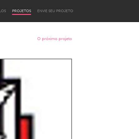
LOS
PROJETOS
ENVIE SEU PROJETO
O próximo projeto
Newcastle