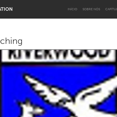
ATION
INÍCIO
SOBRE NÓS
CAPÍTU
ching
Dragon Dreaming
On the Water
Lake Mac
Lower Hunter