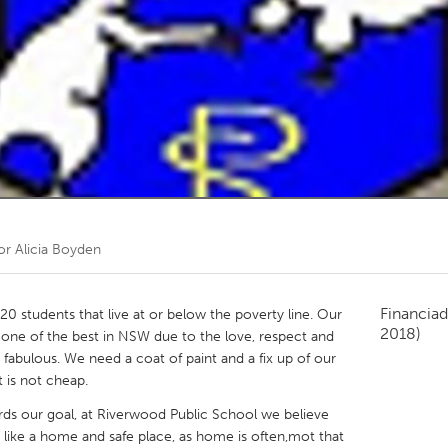
Kitchener-Waterloo
New Glasgow
hore
Toronto
am
Utrecht
por
Alicia Boyden
Financiad
0 students that live at or below the poverty line. Our
2018)
one of the best in NSW due to the love, respect and
fabulous. We need a coat of paint and a fix up of our
t is not cheap.
s our goal, at Riverwood Public School we believe
 like a home and safe place, as home is often,mot that