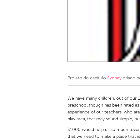
Amherstburg
Kingston
Ottawa
South S
MALAYSIA
Kuala Lumpur
NETHERLANDS
Leiden
Rotterd
Projeto do capítulo
Sydney
criado 
QATAR
Qatar
We have many children, out of our 12
preschool though has been rated as 
experience of our teachers, who are 
SINGAPORE
play area, that may sound simple, bu
Singapore
$1000 would help us so much toward
that we need to make a place that is