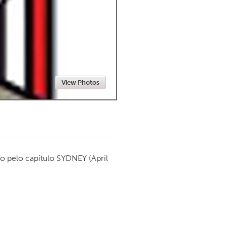
Newmarket
View Photos
o pelo capítulo
SYDNEY
(April